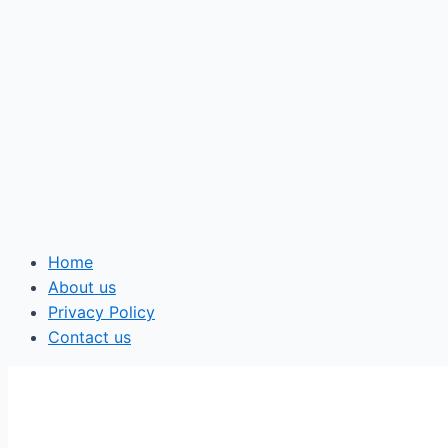
Home
About us
Privacy Policy
Contact us