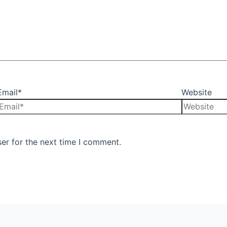
Email*
Website
er for the next time I comment.