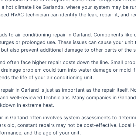
n a hot climate like Garland’s, where your system may be ru
ed HVAC technician can identify the leak, repair it, and r
eads to air conditioning repair in Garland. Components like 
urges or prolonged use. These issues can cause your unit t
ng but also prevent additional damage to other parts of the 
and often face higher repair costs down the line. Small pro
r drainage problem could turn into water damage or mold if
ds the life of your air conditioning unit.
 repair in Garland is just as important as the repair itself.
red, and well-reviewed technicians. Many companies in Garlan
akdown in extreme heat.
pair in Garland often involves system assessments to determi
ears old, constant repairs may not be cost-effective. Local
formance, and the age of your unit.