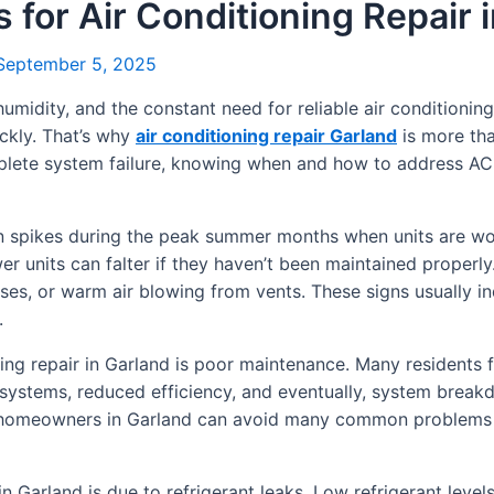
s for Air Conditioning Repair 
eptember 5, 2025
humidity, and the constant need for reliable air conditioni
ickly. That’s why
air conditioning repair Garland
is more tha
mplete system failure, knowing when and how to address A
ten spikes during the peak summer months when units are w
ewer units can falter if they haven’t been maintained prope
ses, or warm air blowing from vents. These signs usually i
.
ng repair in Garland is poor maintenance. Many residents fo
 systems, reduced efficiency, and eventually, system break
, homeowners in Garland can avoid many common problems 
n Garland is due to refrigerant leaks. Low refrigerant level