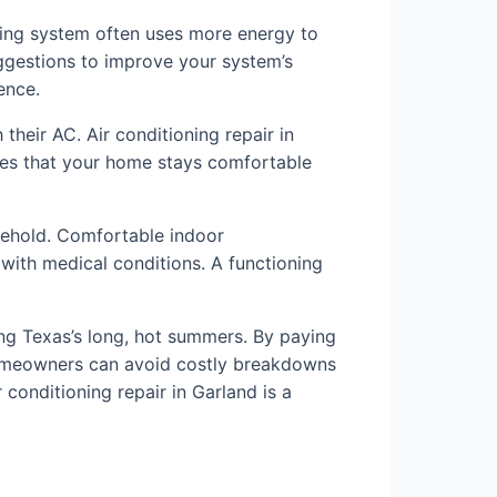
oning system often uses more energy to
suggestions to improve your system’s
ence.
heir AC. Air conditioning repair in
ures that your home stays comfortable
ousehold. Comfortable indoor
s with medical conditions. A functioning
ring Texas’s long, hot summers. By paying
 homeowners can avoid costly breakdowns
conditioning repair in Garland is a