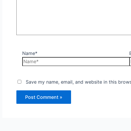
Name*
Save my name, email, and website in this brows