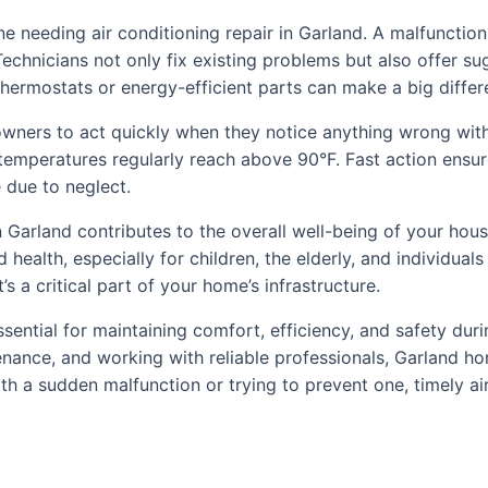
ne needing air conditioning repair in Garland. A malfuncti
. Technicians not only fix existing problems but also offer 
ermostats or energy-efficient parts can make a big differ
wners to act quickly when they notice anything wrong with t
n temperatures regularly reach above 90°F. Fast action ens
 due to neglect.
r in Garland contributes to the overall well-being of your h
health, especially for children, the elderly, and individual
s a critical part of your home’s infrastructure.
 essential for maintaining comfort, efficiency, and safety du
tenance, and working with reliable professionals, Garland
h a sudden malfunction or trying to prevent one, timely air 