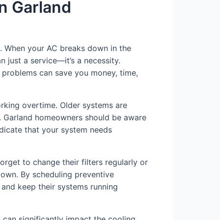
in Garland
ng. When your AC breaks down in the
n just a service—it’s a necessity.
C problems can save you money, time,
orking overtime. Older systems are
rly. Garland homeowners should be aware
ndicate that your system needs
rget to change their filters regularly or
down. By scheduling preventive
and keep their systems running
s can significantly impact the cooling