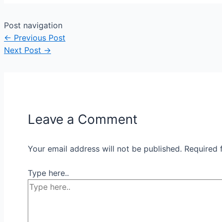
Post navigation
←
Previous Post
Next Post
→
Leave a Comment
Your email address will not be published.
Required 
Type here..