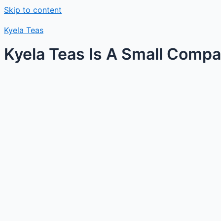
Skip to content
Kyela Teas
Kyela Teas Is A Small Compan