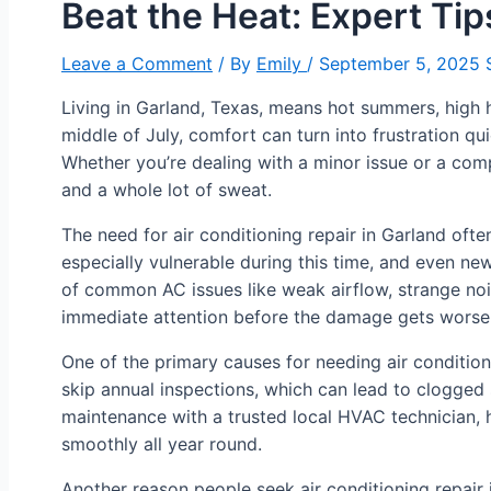
Beat the Heat: Expert Tip
Leave a Comment
/ By
Emily
/
September 5, 2025
S
Living in Garland, Texas, means hot summers, high 
middle of July, comfort can turn into frustration qu
Whether you’re dealing with a minor issue or a co
and a whole lot of sweat.
The need for air conditioning repair in Garland of
especially vulnerable during this time, and even n
of common AC issues like weak airflow, strange noi
immediate attention before the damage gets worse
One of the primary causes for needing air conditioni
skip annual inspections, which can lead to clogged
maintenance with a trusted local HVAC technician
smoothly all year round.
Another reason people seek air conditioning repair i