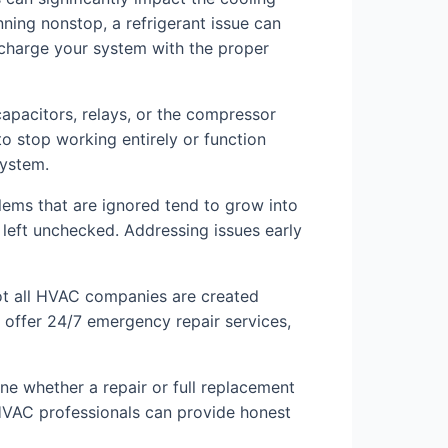
nning nonstop, a refrigerant issue can
echarge your system with the proper
capacitors, relays, or the compressor
o stop working entirely or function
system.
blems that are ignored tend to grow into
 left unchecked. Addressing issues early
 Not all HVAC companies are created
d offer 24/7 emergency repair services,
ne whether a repair or full replacement
 HVAC professionals can provide honest