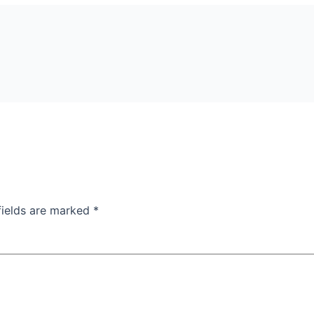
fields are marked
*