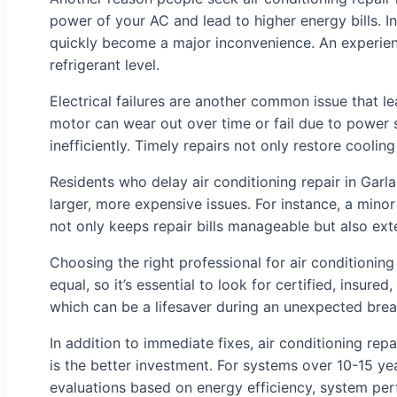
power of your AC and lead to higher energy bills. I
quickly become a major inconvenience. An experienc
refrigerant level.
Electrical failures are another common issue that l
motor can wear out over time or fail due to power s
inefficiently. Timely repairs not only restore cooli
Residents who delay air conditioning repair in Garl
larger, more expensive issues. For instance, a mino
not only keeps repair bills manageable but also exten
Choosing the right professional for air conditioning
equal, so it’s essential to look for certified, insu
which can be a lifesaver during an unexpected bre
In addition to immediate fixes, air conditioning re
is the better investment. For systems over 10-15 y
evaluations based on energy efficiency, system per