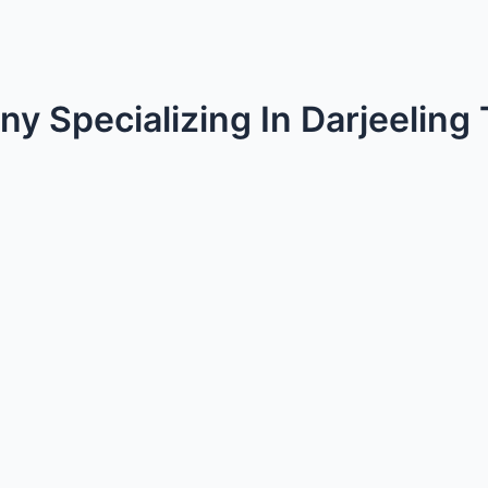
y Specializing In Darjeeling