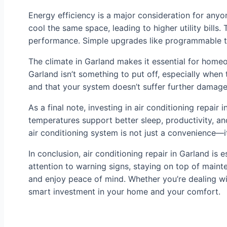
Energy efficiency is a major consideration for anyo
cool the same space, leading to higher utility bills
performance. Simple upgrades like programmable th
The climate in Garland makes it essential for homeo
Garland isn’t something to put off, especially whe
and that your system doesn’t suffer further damage
As a final note, investing in air conditioning repai
temperatures support better sleep, productivity, and 
air conditioning system is not just a convenience—it’
In conclusion, air conditioning repair in Garland is
attention to warning signs, staying on top of main
and enjoy peace of mind. Whether you’re dealing wit
smart investment in your home and your comfort.