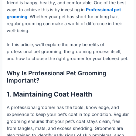
friend is happy, healthy, and comfortable. One of the best
ways to achieve this is by investing in
Professional pet
grooming
. Whether your pet has short fur or long hair,
regular grooming can make a world of difference in their
well-being.
In this article, we’ll explore the many benefits of
professional pet grooming, the grooming process itself,
and how to choose the right groomer for your beloved pet.
Why Is Professional Pet Grooming
Important?
1.
Maintaining Coat Health
A professional groomer has the tools, knowledge, and
experience to keep your pet’s coat in top condition. Regular
grooming ensures that your pet’s coat stays clean, free
from tangles, mats, and excess shedding. Groomers are
also trained to identify early signs of skin problems, such