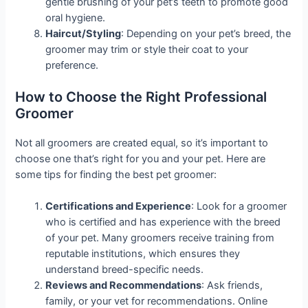
gentle brushing of your pet’s teeth to promote good
oral hygiene.
Haircut/Styling
: Depending on your pet’s breed, the
groomer may trim or style their coat to your
preference.
How to Choose the Right Professional
Groomer
Not all groomers are created equal, so it’s important to
choose one that’s right for you and your pet. Here are
some tips for finding the best pet groomer:
Certifications and Experience
: Look for a groomer
who is certified and has experience with the breed
of your pet. Many groomers receive training from
reputable institutions, which ensures they
understand breed-specific needs.
Reviews and Recommendations
: Ask friends,
family, or your vet for recommendations. Online