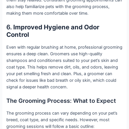
them stay relaxed. Consistent grooming appointments can
also help familiarize pets with the grooming process,
making them more comfortable over time.
6.
Improved Hygiene and Odor
Control
Even with regular brushing at home, professional grooming
ensures a deep clean. Groomers use high-quality
shampoos and conditioners suited to your pet’s skin and
coat type. This helps remove dirt, oils, and odors, leaving
your pet smelling fresh and clean. Plus, a groomer can
check for issues like bad breath or oily skin, which could
signal a deeper health concern.
The Grooming Process: What to Expect
The grooming process can vary depending on your pet’s
breed, coat type, and specific needs. However, most
grooming sessions will follow a basic outline: