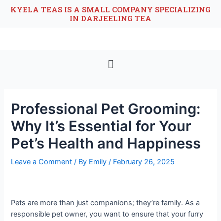
KYELA TEAS IS A SMALL COMPANY SPECIALIZING
IN DARJEELING TEA
Professional Pet Grooming:
Why It’s Essential for Your
Pet’s Health and Happiness
Leave a Comment
/ By
Emily
/
February 26, 2025
Pets are more than just companions; they’re family. As a
responsible pet owner, you want to ensure that your furry