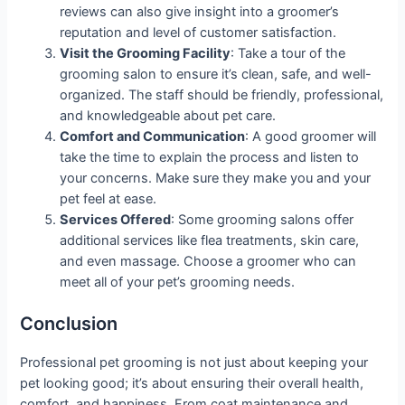
reviews can also give insight into a groomer’s
reputation and level of customer satisfaction.
Visit the Grooming Facility
: Take a tour of the
grooming salon to ensure it’s clean, safe, and well-
organized. The staff should be friendly, professional,
and knowledgeable about pet care.
Comfort and Communication
: A good groomer will
take the time to explain the process and listen to
your concerns. Make sure they make you and your
pet feel at ease.
Services Offered
: Some grooming salons offer
additional services like flea treatments, skin care,
and even massage. Choose a groomer who can
meet all of your pet’s grooming needs.
Conclusion
Professional pet grooming is not just about keeping your
pet looking good; it’s about ensuring their overall health,
comfort, and happiness. From coat maintenance and