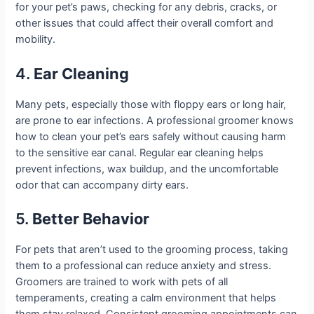
for your pet’s paws, checking for any debris, cracks, or
other issues that could affect their overall comfort and
mobility.
4.
Ear Cleaning
Many pets, especially those with floppy ears or long hair,
are prone to ear infections. A professional groomer knows
how to clean your pet’s ears safely without causing harm
to the sensitive ear canal. Regular ear cleaning helps
prevent infections, wax buildup, and the uncomfortable
odor that can accompany dirty ears.
5.
Better Behavior
For pets that aren’t used to the grooming process, taking
them to a professional can reduce anxiety and stress.
Groomers are trained to work with pets of all
temperaments, creating a calm environment that helps