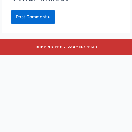
COPYRIGHT © 2022 KYELA TEAS