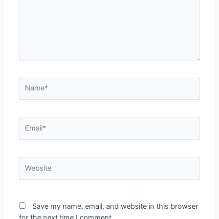
Save my name, email, and website in this browser
for the next time I comment.