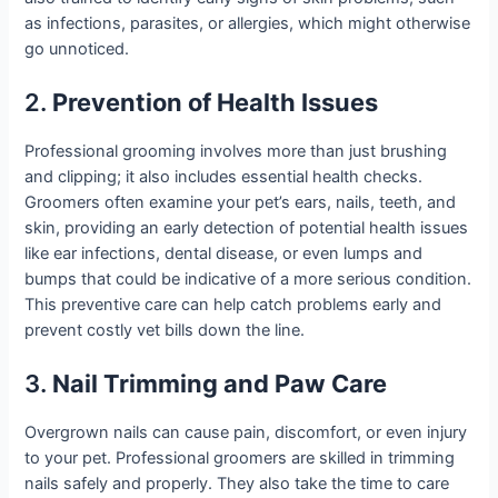
as infections, parasites, or allergies, which might otherwise
go unnoticed.
2.
Prevention of Health Issues
Professional grooming involves more than just brushing
and clipping; it also includes essential health checks.
Groomers often examine your pet’s ears, nails, teeth, and
skin, providing an early detection of potential health issues
like ear infections, dental disease, or even lumps and
bumps that could be indicative of a more serious condition.
This preventive care can help catch problems early and
prevent costly vet bills down the line.
3.
Nail Trimming and Paw Care
Overgrown nails can cause pain, discomfort, or even injury
to your pet. Professional groomers are skilled in trimming
nails safely and properly. They also take the time to care