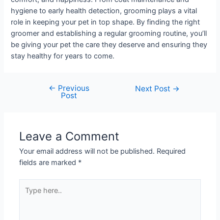
hygiene to early health detection, grooming plays a vital
role in keeping your pet in top shape. By finding the right
groomer and establishing a regular grooming routine, you’ll
be giving your pet the care they deserve and ensuring they
stay healthy for years to come.
←
Previous
Next Post
→
Post
Leave a Comment
Your email address will not be published.
Required
fields are marked
*