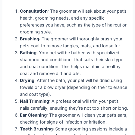
Consultation
: The groomer will ask about your pet’s
health, grooming needs, and any specific
preferences you have, such as the type of haircut or
grooming style.
Brushing
: The groomer will thoroughly brush your
pet’s coat to remove tangles, mats, and loose fur.
Bathing
: Your pet will be bathed with specialized
shampoo and conditioner that suits their skin type
and coat condition. This helps maintain a healthy
coat and remove dirt and oils.
Drying
: After the bath, your pet will be dried using
towels or a blow dryer (depending on their tolerance
and coat type).
Nail Trimming
: A professional will trim your pet’s
nails carefully, ensuring they’re not too short or long.
Ear Cleaning
: The groomer will clean your pet’s ears,
checking for signs of infection or irritation.
Teeth Brushing
: Some grooming sessions include a