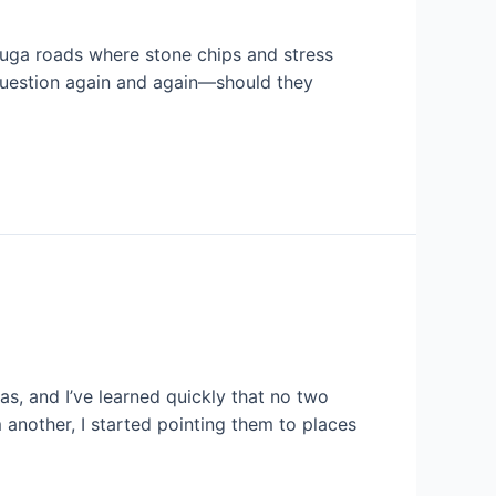
sauga roads where stone chips and stress
 question again and again—should they
as, and I’ve learned quickly that no two
another, I started pointing them to places