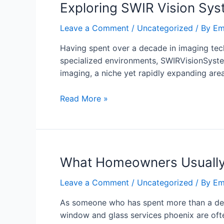
Exploring SWIR Vision Syst
Leave a Comment
/
Uncategorized
/ By
Em
Having spent over a decade in imaging tec
specialized environments, SWIRVisionSyste
imaging, a niche yet rapidly expanding area
Read More »
What Homeowners Usually 
Leave a Comment
/
Uncategorized
/ By
Em
As someone who has spent more than a decad
window and glass services phoenix are ofte