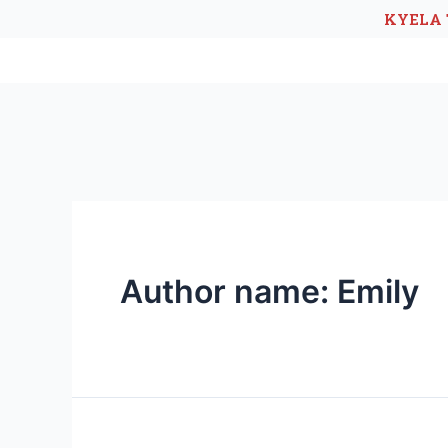
KYELA 
Author name: Emily