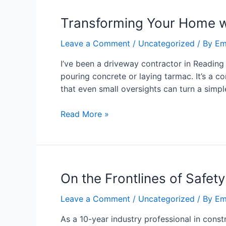
Transforming Your Home w
Leave a Comment
/
Uncategorized
/ By
Em
I’ve been a driveway contractor in Reading f
pouring concrete or laying tarmac. It’s a 
that even small oversights can turn a simp
Read More »
On the Frontlines of Safet
Leave a Comment
/
Uncategorized
/ By
Em
As a 10-year industry professional in constr