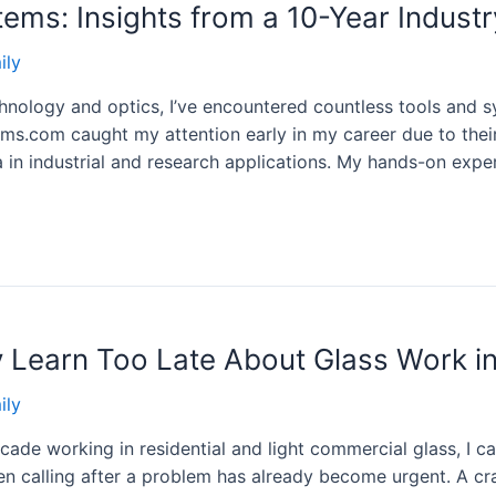
ems: Insights from a 10-Year Industr
ily
hnology and optics, I’ve encountered countless tools and s
ms.com caught my attention early in my career due to thei
 in industrial and research applications. My hands-on expe
Learn Too Late About Glass Work in
ily
e working in residential and light commercial glass, I can
n calling after a problem has already become urgent. A crac