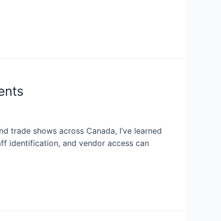
ents
nd trade shows across Canada, I’ve learned
aff identification, and vendor access can