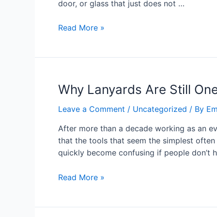
door, or glass that just does not …
Read More »
Why Lanyards Are Still One
Leave a Comment
/
Uncategorized
/ By
Em
After more than a decade working as an ev
that the tools that seem the simplest often 
quickly become confusing if people don’t ha
Read More »