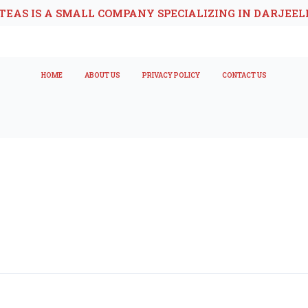
TEAS IS A SMALL COMPANY SPECIALIZING IN DARJEEL
HOME
ABOUT US
PRIVACY POLICY
CONTACT US