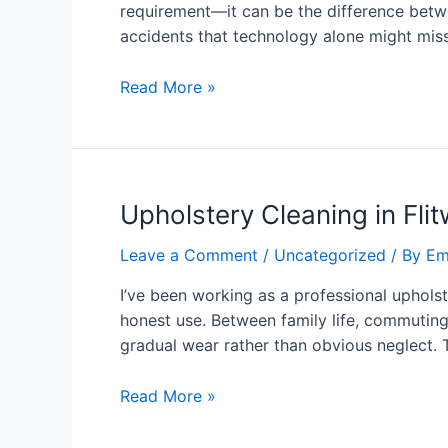
requirement—it can be the difference betwe
accidents that technology alone might miss
Read More »
Upholstery Cleaning in Fli
Leave a Comment
/
Uncategorized
/ By
Em
I’ve been working as a professional upholst
honest use. Between family life, commuting 
gradual wear rather than obvious neglect. 
Read More »