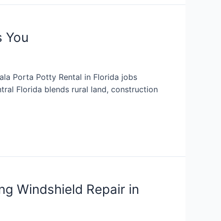
s You
la Porta Potty Rental in Florida jobs
ral Florida blends rural land, construction
ng Windshield Repair in