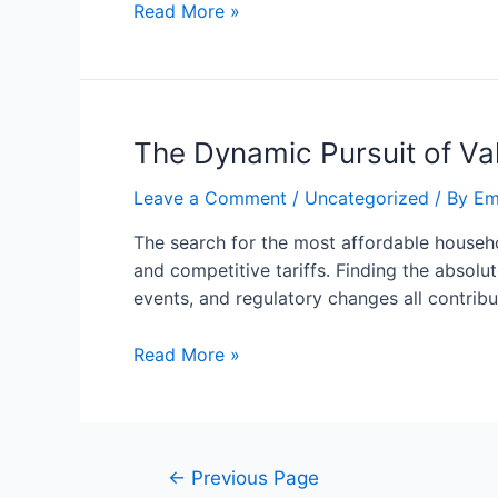
Read More »
The Dynamic Pursuit of Va
Leave a Comment
/
Uncategorized
/ By
Em
The search for the most affordable househo
and competitive tariffs. Finding the absolu
events, and regulatory changes all contrib
Read More »
←
Previous Page