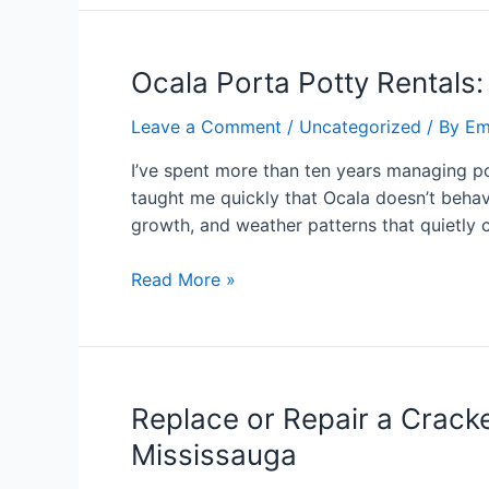
Ocala Porta Potty Rentals:
Leave a Comment
/
Uncategorized
/ By
Em
I’ve spent more than ten years managing po
taught me quickly that Ocala doesn’t behave
growth, and weather patterns that quietly
Read More »
Replace or Repair a Cracke
Mississauga