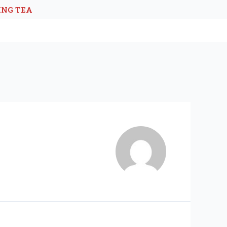
ING TEA