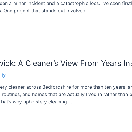
en a minor incident and a catastrophic loss. I’ve seen fir
. One project that stands out involved …
twick: A Cleaner’s View From Years I
ily
ery cleaner across Bedfordshire for more than ten years, an
routines, and homes that are actually lived in rather than
That’s why upholstery cleaning …