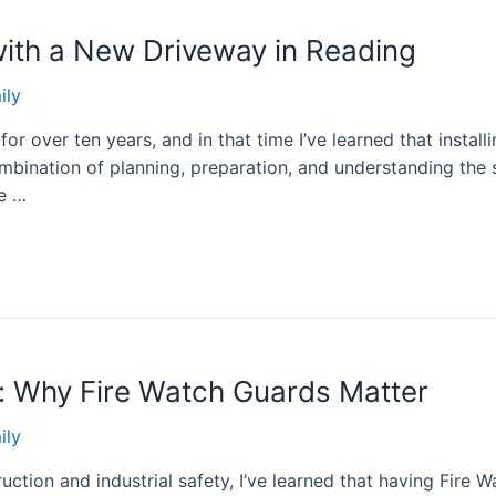
ith a New Driveway in Reading
ily
or over ten years, and in that time I’ve learned that instal
combination of planning, preparation, and understanding the
le …
y: Why Fire Watch Guards Matter
ily
uction and industrial safety, I’ve learned that having Fire W