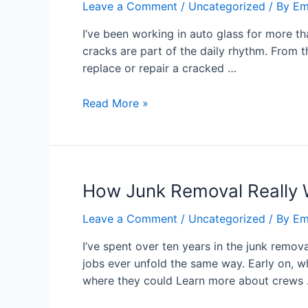
Leave a Comment
/
Uncategorized
/ By
Em
I’ve been working in auto glass for more t
cracks are part of the daily rhythm. From 
replace or repair a cracked …
Read More »
How Junk Removal Really 
Leave a Comment
/
Uncategorized
/ By
Em
I’ve spent over ten years in the junk remov
jobs ever unfold the same way. Early on, w
where they could Learn more about crews