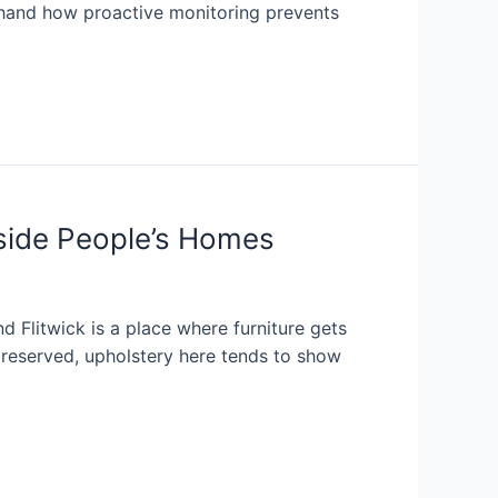
sthand how proactive monitoring prevents
nside People’s Homes
d Flitwick is a place where furniture gets
 preserved, upholstery here tends to show