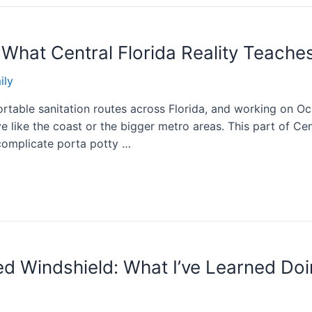
 What Central Florida Reality Teache
ily
rtable sanitation routes across Florida, and working on Oca
 like the coast or the bigger metro areas. This part of Cent
 complicate porta potty …
d Windshield: What I’ve Learned Doi