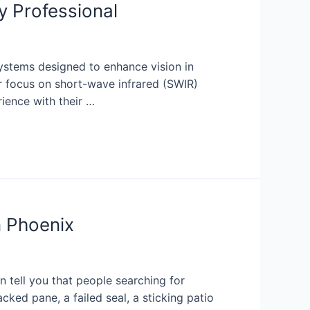
y Professional
ystems designed to enhance vision in
r focus on short-wave infrared (SWIR)
rience with their …
 Phoenix
 tell you that people searching for
ked pane, a failed seal, a sticking patio