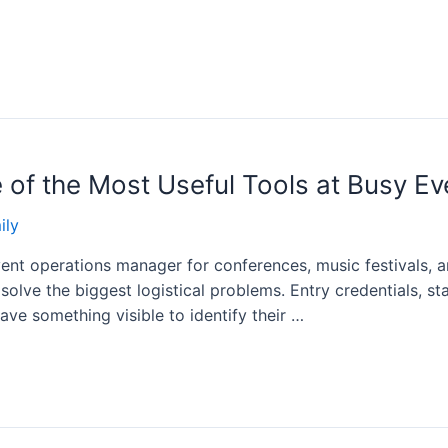
 of the Most Useful Tools at Busy Ev
ily
ent operations manager for conferences, music festivals, a
solve the biggest logistical problems. Entry credentials, st
ve something visible to identify their …