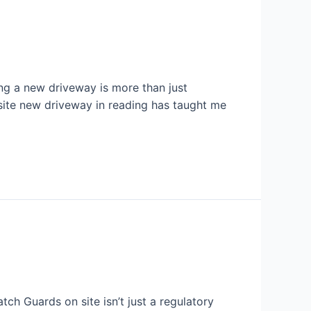
ling a new driveway is more than just
 site new driveway in reading has taught me
atch Guards on site isn’t just a regulatory