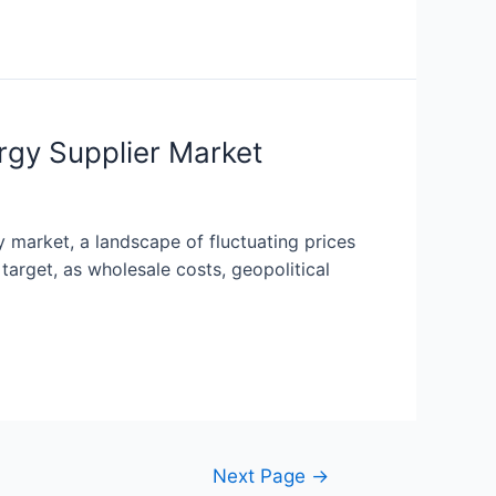
rgy Supplier Market
 market, a landscape of fluctuating prices
target, as wholesale costs, geopolitical
Next Page
→