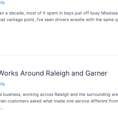
ily
han a decade, most of it spent in bays just off busy Missis
that vantage point, I’ve seen drivers wrestle with the same
Works Around Raleigh and Garner
ily
al business, working across Raleigh and the surrounding are
hen customers asked what made one service different from 
 …