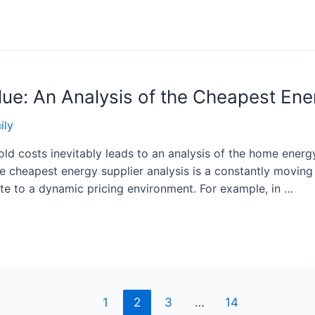
lue: An Analysis of the Cheapest Ene
ily
ld costs inevitably leads to an analysis of the home energy
te cheapest energy supplier analysis is a constantly moving 
ute to a dynamic pricing environment. For example, in …
1
2
3
…
14