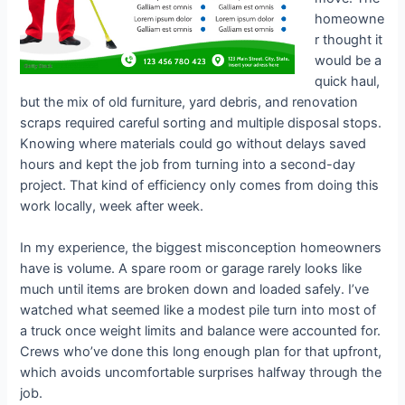
homeowne
r thought it
would be a
quick haul,
but the mix of old furniture, yard debris, and renovation
scraps required careful sorting and multiple disposal stops.
Knowing where materials could go without delays saved
hours and kept the job from turning into a second-day
project. That kind of efficiency only comes from doing this
work locally, week after week.
In my experience, the biggest misconception homeowners
have is volume. A spare room or garage rarely looks like
much until items are broken down and loaded safely. I’ve
watched what seemed like a modest pile turn into most of
a truck once weight limits and balance were accounted for.
Crews who’ve done this long enough plan for that upfront,
which avoids uncomfortable surprises halfway through the
job.