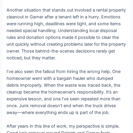
Another situation that stands out involved a rental property
cleanout in Garner after a tenant left in a hurry. Emotions
were running high, deadlines were tight, and some items
needed special handling. Understanding local disposal
rules and donation options made it possible to clear the
unit quickly without creating problems later for the property
owner. Those behind-the-scenes decisions rarely get
noticed, but they matter.
I’ve also seen the fallout from hiring the wrong help. One
homeowner went with a bargain hauler who dumped
debris improperly. When the waste was traced back, the
cleanup became the homeowner’s responsibility. It’s an
expensive lesson, and one I’ve seen repeated more than
once. Junk removal doesn’t end when the truck drives
away—where everything ends up is part of the job.
After years in this line of work, my perspective is simple.