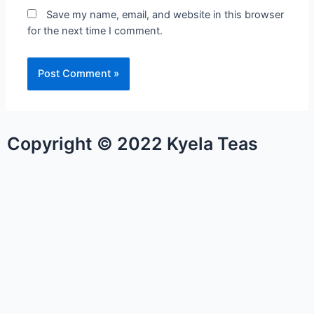
Save my name, email, and website in this browser
for the next time I comment.
Copyright © 2022 Kyela Teas