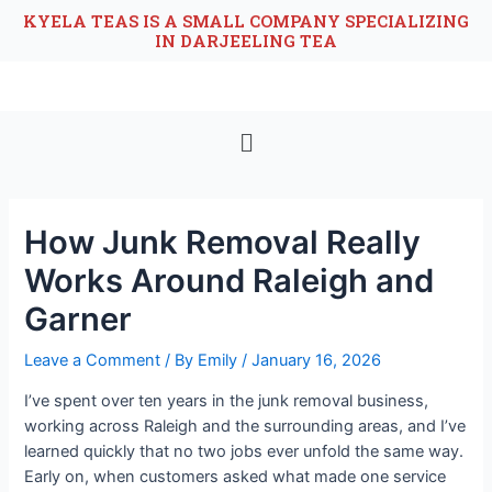
KYELA TEAS IS A SMALL COMPANY SPECIALIZING
IN DARJEELING TEA
How Junk Removal Really
Works Around Raleigh and
Garner
Leave a Comment
/ By
Emily
/
January 16, 2026
I’ve spent over ten years in the junk removal business,
working across Raleigh and the surrounding areas, and I’ve
learned quickly that no two jobs ever unfold the same way.
Early on, when customers asked what made one service