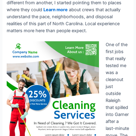
different from another, I started pointing them to places
where they could
Learn more
about crews that actually
understand the pace, neighborhoods, and disposal
realities of this part of North Carolina. Local experience
matters more here than people expect.
One of the
first jobs
that really
tested me
was a
cleanout
just
outside
Raleigh
that spilled
into Garner
after a
last-minute
move. The