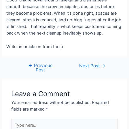
Good junk removal around Raleigh and Garner feels
smooth because the crew anticipates obstacles before
they become problems. When it’s done right, spaces are
cleared, stress is reduced, and nothing lingers after the job
is finished. That reliability is what keeps customers coming
back when the next cleanup inevitably shows up.
Write an article on from the p
←
Previous
Next Post
→
Post
Leave a Comment
Your email address will not be published.
Required
fields are marked
*