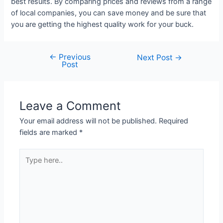
best results. By comparing prices and reviews from a range
of local companies, you can save money and be sure that
you are getting the highest quality work for your buck.
←
Previous
Next Post
→
Post
Leave a Comment
Your email address will not be published.
Required
fields are marked
*