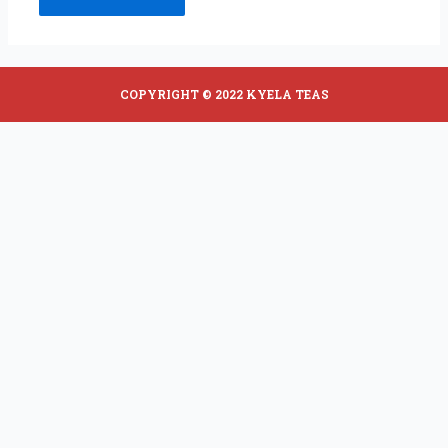
COPYRIGHT © 2022 KYELA TEAS