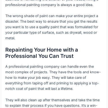
professional painting company is always a good idea.
The wrong shade of paint can make your entire project a
disaster. The best way to ensure that you get the results
you want is to use a quality paint that was formulated for
your particular type of surface, such as drywall, wood or
metal.
Repainting Your Home with a
Professional You Can Trust
A professional painting company can handle even the
most complex of projects. They have the tools and know-
how to make your job easy. They will take care of
everything from taping off and priming to applying a top-
notch coat of paint that will last a lifetime.
They will also clean up after themselves and take the time
to explain their process if you have questions. It’s a win-