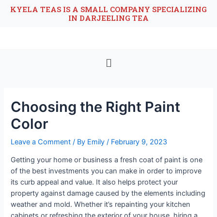
KYELA TEAS IS A SMALL COMPANY SPECIALIZING
IN DARJEELING TEA
Choosing the Right Paint
Color
Leave a Comment
/ By
Emily
/
February 9, 2023
Getting your home or business a fresh coat of paint is one
of the best investments you can make in order to improve
its curb appeal and value. It also helps protect your
property against damage caused by the elements including
weather and mold. Whether it’s repainting your kitchen
cabinets or refreshing the exterior of your house, hiring a