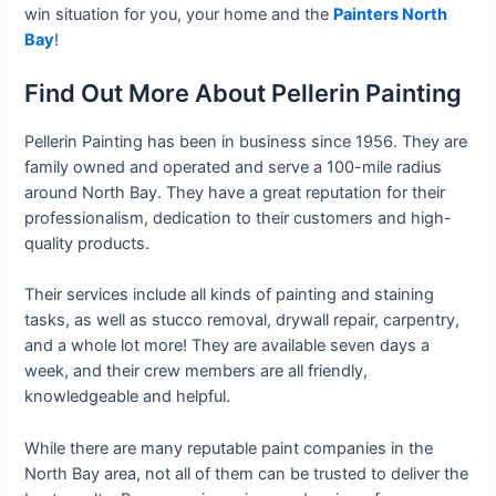
win situation for you, your home and the
Painters North
Bay
!
Find Out More About Pellerin Painting
Pellerin Painting has been in business since 1956. They are
family owned and operated and serve a 100-mile radius
around North Bay. They have a great reputation for their
professionalism, dedication to their customers and high-
quality products.
Their services include all kinds of painting and staining
tasks, as well as stucco removal, drywall repair, carpentry,
and a whole lot more! They are available seven days a
week, and their crew members are all friendly,
knowledgeable and helpful.
While there are many reputable paint companies in the
North Bay area, not all of them can be trusted to deliver the