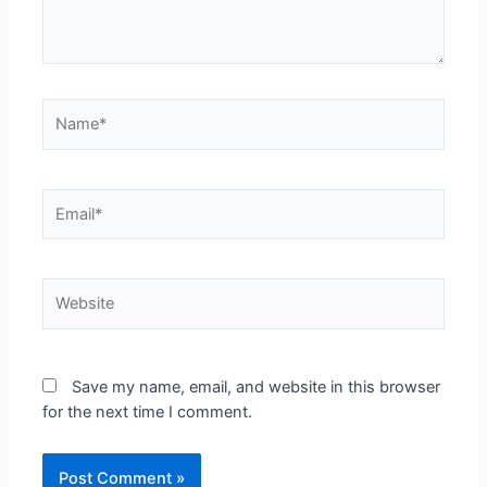
Save my name, email, and website in this browser
for the next time I comment.