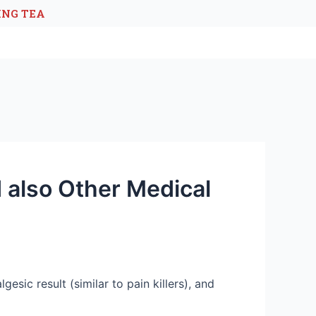
ING TEA
 also Other Medical
esic result (similar to pain killers), and