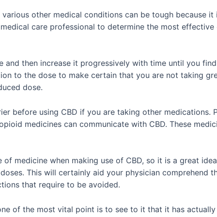
various other medical conditions can be tough because it 
ed medical care professional to determine the most effecti
ge and then increase it progressively with time until you fi
tion to the dose to make certain that you are not taking gre
educed dose.
arrier before using CBD if you are taking other medications.
 opioid medicines can communicate with CBD. These medici
of medicine when making use of CBD, so it is a great idea t
r doses. This will certainly aid your physician comprehend 
actions that require to be avoided.
e of the most vital point is to see to it that it has actual