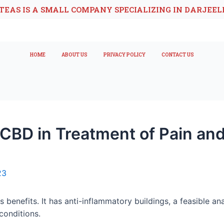
TEAS IS A SMALL COMPANY SPECIALIZING IN DARJEEL
HOME
ABOUT US
PRIVACY POLICY
CONTACT US
CBD in Treatment of Pain and
23
benefits. It has anti-inflammatory buildings, a feasible analg
conditions.