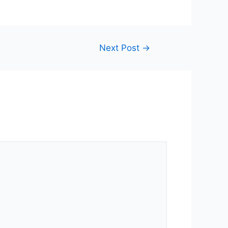
Next Post
→