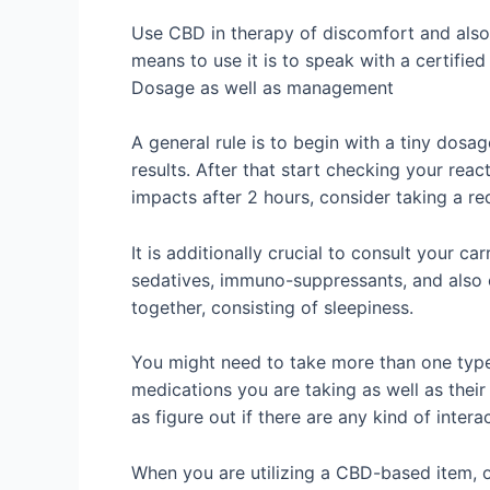
Use CBD in therapy of discomfort and also 
means to use it is to speak with a certifi
Dosage as well as management
A general rule is to begin with a tiny dosa
results. After that start checking your reac
impacts after 2 hours, consider taking a r
It is additionally crucial to consult your c
sedatives, immuno-suppressants, and also
together, consisting of sleepiness.
You might need to take more than one type 
medications you are taking as well as thei
as figure out if there are any kind of inter
When you are utilizing a CBD-based item, on