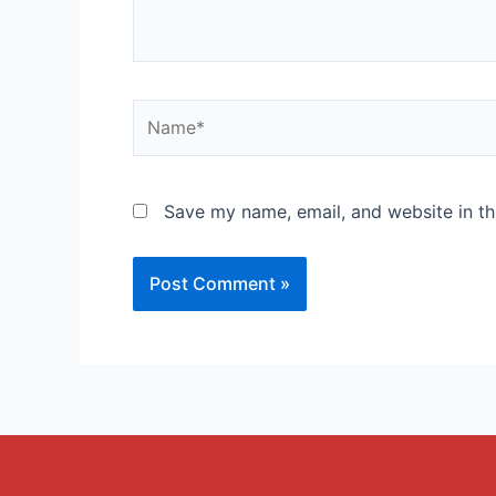
Save my name, email, and website in th