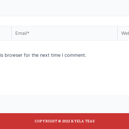
is browser for the next time I comment.
COPYRIGHT © 2022 KYELA TEAS