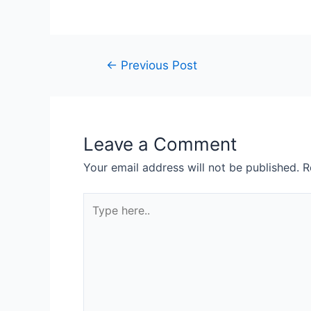
←
Previous Post
Leave a Comment
Your email address will not be published.
R