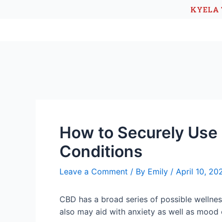
KYELA 
How to Securely Use 
Conditions
Leave a Comment
/ By
Emily
/
April 10, 20
CBD has a broad series of possible wellness 
also may aid with anxiety as well as mood 