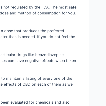
is not regulated by the FDA. The most safe
ve dose and method of consumption for you.
nd a dose that produces the preferred
ater than is needed. If you do not feel the
 Particular drugs like benzodiazepine
nes can have negative effects when taken
o maintain a listing of every one of the
the effects of CBD on each of them as well
ly been evaluated for chemicals and also