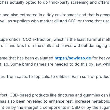
 has actually opted to do third-party screening and offers 
d and also extracted in a tidy environment and that is gene
well as suppliers who market diluted CBD or those that use
 supercritical CO2 extraction, which is the least harmful m
 oils and fats from the stalk and leaves without damaging 
 name that has been evaluated
https://sowieso.de
for heavy 
 lab. Some brand names are needed to do this by law, whil
es, from casts, to topicals, to edibles. Each sort of prod
mfort, CBD-based products like tinctures and gummies can be
t has also been revealed to enhance rest, increase metabolic
ght on by the energetic components in CBD or by the sugar p