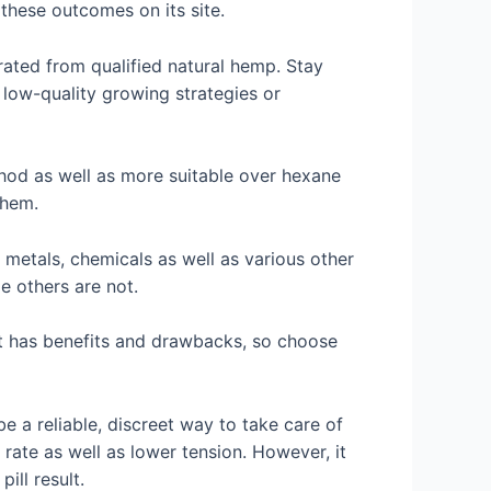
these outcomes on its site.
rated from qualified natural hemp. Stay
 low-quality growing strategies or
ethod as well as more suitable over hexane
them.
metals, chemicals as well as various other
e others are not.
uct has benefits and drawbacks, so choose
 a reliable, discreet way to take care of
 rate as well as lower tension. However, it
ill result.