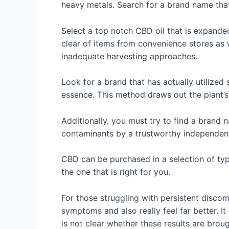
heavy metals. Search for a brand name that
Select a top notch CBD oil that is expande
clear of items from convenience stores as 
inadequate harvesting approaches.
Look for a brand that has actually utilized
essence. This method draws out the plant’s
Additionally, you must try to find a brand
contaminants by a trustworthy independent
CBD can be purchased in a selection of typ
the one that is right for you.
For those struggling with persistent disco
symptoms and also really feel far better. I
is not clear whether these results are brou