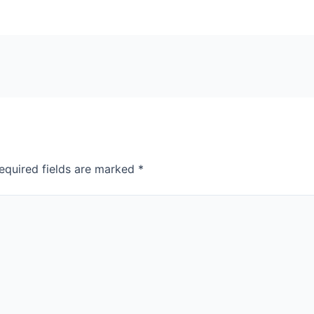
equired fields are marked
*