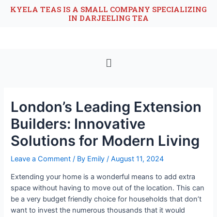
KYELA TEAS IS A SMALL COMPANY SPECIALIZING
IN DARJEELING TEA
London’s Leading Extension
Builders: Innovative
Solutions for Modern Living
Leave a Comment
/ By
Emily
/
August 11, 2024
Extending your home is a wonderful means to add extra
space without having to move out of the location. This can
be a very budget friendly choice for households that don’t
want to invest the numerous thousands that it would