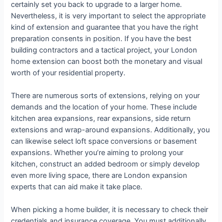
certainly set you back to upgrade to a larger home.
Nevertheless, it is very important to select the appropriate
kind of extension and guarantee that you have the right
preparation consents in position. If you have the best
building contractors and a tactical project, your London
home extension can boost both the monetary and visual
worth of your residential property.
There are numerous sorts of extensions, relying on your
demands and the location of your home. These include
kitchen area expansions, rear expansions, side return
extensions and wrap-around expansions. Additionally, you
can likewise select loft space conversions or basement
expansions. Whether you’re aiming to prolong your
kitchen, construct an added bedroom or simply develop
even more living space, there are London expansion
experts that can aid make it take place.
When picking a home builder, it is necessary to check their
credentials and insurance coverage. You must additionally