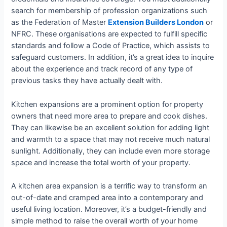
search for membership of profession organizations such
as the Federation of Master
Extension Builders London
or
NFRC. These organisations are expected to fulfill specific
standards and follow a Code of Practice, which assists to
safeguard customers. In addition, it’s a great idea to inquire
about the experience and track record of any type of
previous tasks they have actually dealt with.
Kitchen expansions are a prominent option for property
owners that need more area to prepare and cook dishes.
They can likewise be an excellent solution for adding light
and warmth to a space that may not receive much natural
sunlight. Additionally, they can include even more storage
space and increase the total worth of your property.
A kitchen area expansion is a terrific way to transform an
out-of-date and cramped area into a contemporary and
useful living location. Moreover, it’s a budget-friendly and
simple method to raise the overall worth of your home