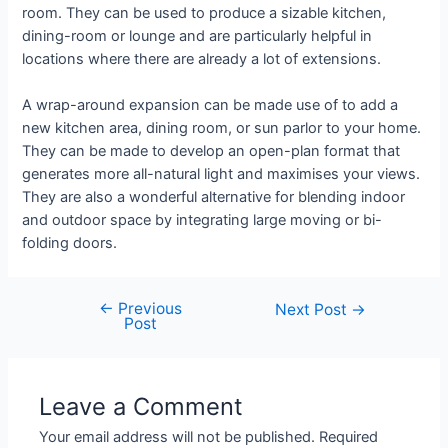
room. They can be used to produce a sizable kitchen,
dining-room or lounge and are particularly helpful in
locations where there are already a lot of extensions.
A wrap-around expansion can be made use of to add a
new kitchen area, dining room, or sun parlor to your home.
They can be made to develop an open-plan format that
generates more all-natural light and maximises your views.
They are also a wonderful alternative for blending indoor
and outdoor space by integrating large moving or bi-
folding doors.
←
Previous
Next Post
→
Post
Leave a Comment
Your email address will not be published.
Required