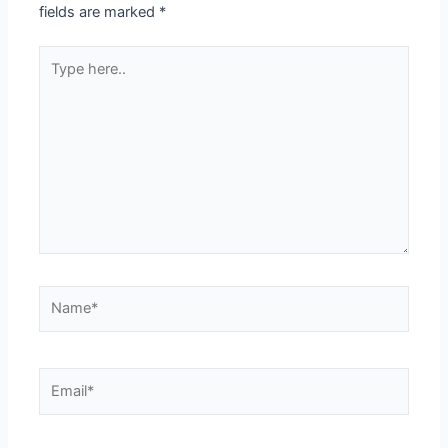
fields are marked
*