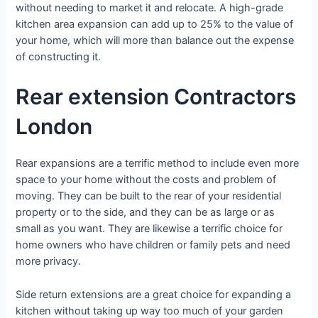
without needing to market it and relocate. A high-grade
kitchen area expansion can add up to 25% to the value of
your home, which will more than balance out the expense
of constructing it.
Rear extension Contractors
London
Rear expansions are a terrific method to include even more
space to your home without the costs and problem of
moving. They can be built to the rear of your residential
property or to the side, and they can be as large or as
small as you want. They are likewise a terrific choice for
home owners who have children or family pets and need
more privacy.
Side return extensions are a great choice for expanding a
kitchen without taking up way too much of your garden