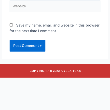
Save my name, email, and website in this browser
for the next time I comment.
COPYRIGHT © 2022 KYELA TEAS