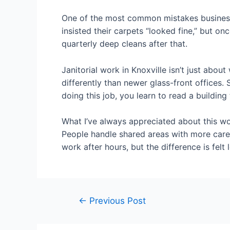
One of the most common mistakes businesse
insisted their carpets “looked fine,” but o
quarterly deep cleans after that.
Janitorial work in Knoxville isn’t just abou
differently than newer glass-front offices
doing this job, you learn to read a buildi
What I’ve always appreciated about this w
People handle shared areas with more care,
work after hours, but the difference is felt 
←
Previous Post