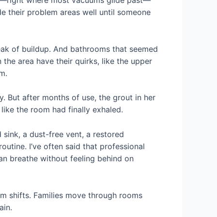
tep—right where most vacuums glide past—
ide their problem areas well until someone
streak of buildup. And bathrooms that seemed
 the area have their quirks, like the upper
m.
But after months of use, the grout in her
 like the room had finally exhaled.
ink, a dust-free vent, a restored
tine. I’ve often said that professional
can breathe without feeling behind on
hm shifts. Families move through rooms
ain.