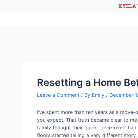
KYELA 
Resetting a Home Be
Leave a Comment
/ By
Emily
/
December 1
I’ve spent more than ten years as a move-ou
you expect. That truth became clear to me e
family thought their quick “once-over” had
floors started telling a very different stor