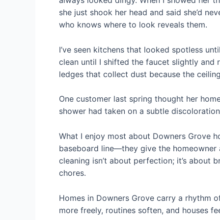
always looked dingy. When I showed her th
she just shook her head and said she’d neve
who knows where to look reveals them.
I’ve seen kitchens that looked spotless unt
clean until I shifted the faucet slightly an
ledges that collect dust because the ceili
One customer last spring thought her home
shower had taken on a subtle discoloration 
What I enjoy most about Downers Grove home
baseboard line—they give the homeowner a s
cleaning isn’t about perfection; it’s about
chores.
Homes in Downers Grove carry a rhythm of 
more freely, routines soften, and houses fee