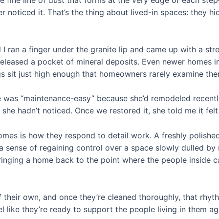
e fine line of dust that forms at the very edge of each s
r noticed it. That’s the thing about lived-in spaces: they h
il I ran a finger under the granite lip and came up with a 
d released a pocket of mineral deposits. Even newer homes in
ngs sit just high enough that homeowners rarely examine the
 was “maintenance-easy” because she’d remodeled recently. 
she hadn’t noticed. Once we restored it, she told me it felt
s is how they respond to detail work. A freshly polished s
ense of regaining control over a space slowly dulled by rou
 bringing a home back to the point where the people inside 
their own, and once they’re cleaned thoroughly, that rhyt
l like they’re ready to support the people living in them ag