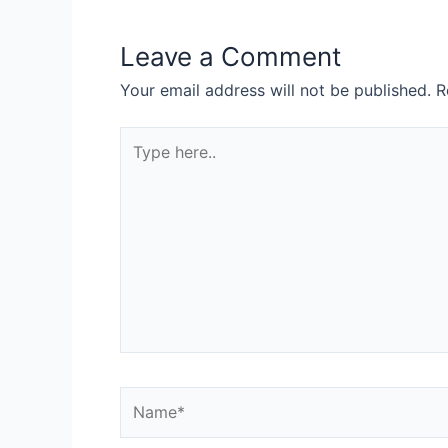
Leave a Comment
Your email address will not be published.
R