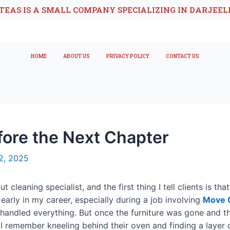
TEAS IS A SMALL COMPANY SPECIALIZING IN DARJEEL
HOME
ABOUT US
PRIVACY POLICY
CONTACT US
fore the Next Chapter
2, 2025
t cleaning specialist, and the first thing I tell clients is 
arly in my career, especially during a job involving
Move O
 handled everything. But once the furniture was gone and th
y. I remember kneeling behind their oven and finding a layer 