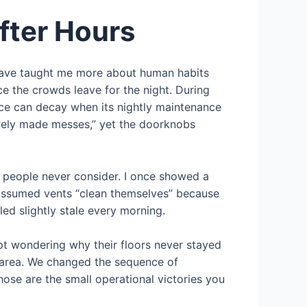
fter Hours
 have taught me more about human habits
ce the crowds leave for the night. During
ace can decay when its nightly maintenance
barely made messes,” yet the doorknobs
st people never consider. I once showed a
 assumed vents “clean themselves” because
ed slightly stale every morning.
pt wondering why their floors never stayed
g area. We changed the sequence of
ose are the small operational victories you