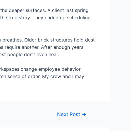
e deeper surfaces. A client last spring
 the true story. They ended up scheduling
g breathes. Older brick structures hold dust
s require another. After enough years
ost people don’t even hear.
workspaces change employee behavior.
oken sense of order. My crew and I may
Next Post
→