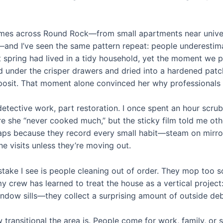
omes across Round Rock—from small apartments near univer
and I’ve seen the same pattern repeat: people underestimat
 spring had lived in a tidy household, yet the moment we pu
d under the crisper drawers and dried into a hardened pat
eposit. That moment alone convinced her why professionals 
detective work, part restoration. I once spent an hour scru
e she “never cooked much,” but the sticky film told me ot
raps because they record every small habit—steam on mirro
ne visits unless they’re moving out.
stake I see is people cleaning out of order. They mop too 
y crew has learned to treat the house as a vertical project: 
dow sills—they collect a surprising amount of outside debr
transitional the area is. People come for work, family, o