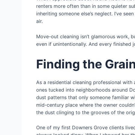
renters more often than in some quieter su
inheriting someone else’s neglect. I’ve se
air.
Move-out cleaning isn’t glamorous work, b
even if unintentionally. And every finished 
Finding the Grai
As a residential cleaning professional wit
ones tucked into neighborhoods around Down
dust patterns that only someone familiar w
mid-century place where the owner couldn’t
the dust clinging to the grooves of the or
One of my first Downers Grove clients lived