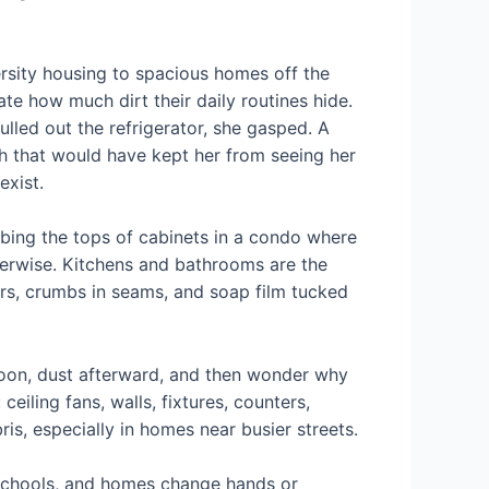
sity housing to spacious homes off the
e how much dirt their daily routines hide.
lled out the refrigerator, she gasped. A
ch that would have kept her from seeing her
exist.
bbing the tops of cabinets in a condo where
herwise. Kitchens and bathrooms are the
rs, crumbs in seams, and soap film tucked
soon, dust afterward, and then wonder why
ceiling fans, walls, fixtures, counters,
is, especially in homes near busier streets.
r schools, and homes change hands or