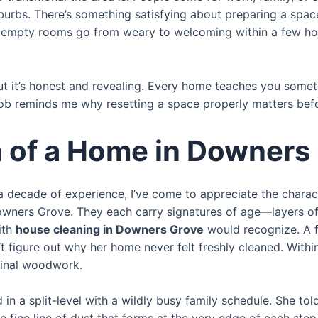
burbs. There’s something satisfying about preparing a space
en empty rooms go from weary to welcoming within a few hou
ut it’s honest and revealing. Every home teaches you some
job reminds me why resetting a space properly matters before
n of a Home in Downers
h a decade of experience, I’ve come to appreciate the chara
ers Grove. They each carry signatures of age—layers of pa
ith
house cleaning in Downers Grove
would recognize. A f
 figure out why her home never felt freshly cleaned. Within
iginal woodwork.
 in a split-level with a wildly busy family schedule. She to