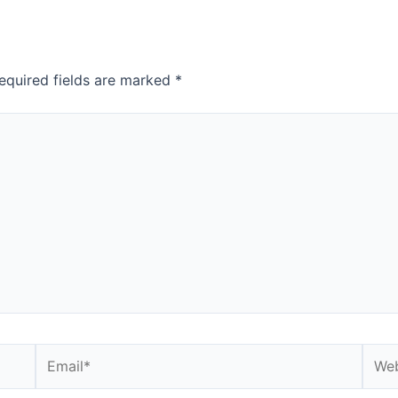
equired fields are marked
*