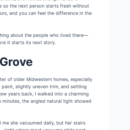
 so the next person starts fresh without
rs, and you can feel the difference in the
thing about the people who lived there—
 it starts its next story.
 Grove
cter of older Midwestern homes, especially
int, slightly uneven trim, and settling
ew years back, I walked into a charming
 minutes, the angled natural light showed
ld me she vacuumed daily, but her stairs