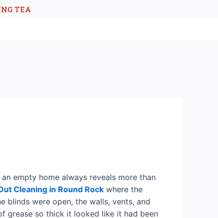
ING TEA
that an empty home always reveals more than
ut Cleaning in Round Rock
where the
e blinds were open, the walls, vents, and
of grease so thick it looked like it had been