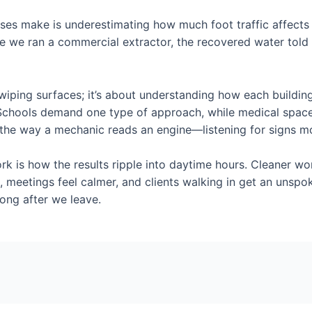
s make is underestimating how much foot traffic affects th
nce we ran a commercial extractor, the recovered water told
t wiping surfaces; it’s about understanding how each buildin
. Schools demand one type of approach, while medical space
ng the way a mechanic reads an engine—listening for signs m
ork is how the results ripple into daytime hours. Cleaner 
 meetings feel calmer, and clients walking in get an unsp
long after we leave.