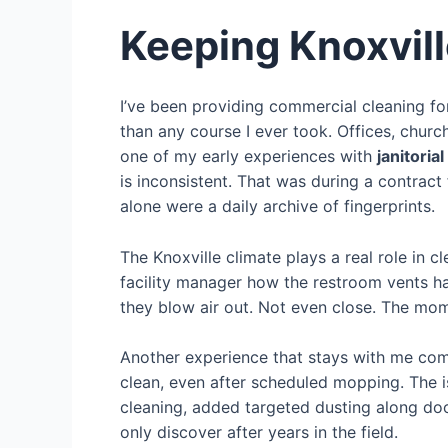
Keeping Knoxvill
I’ve been providing commercial cleaning f
than any course I ever took. Offices, churc
one of my early experiences with
janitoria
is inconsistent. That was during a contract
alone were a daily archive of fingerprints.
The Knoxville climate plays a real role in 
facility manager how the restroom vents h
they blow air out. Not even close. The mom
Another experience that stays with me come
clean, even after scheduled mopping. The i
cleaning, added targeted dusting along doo
only discover after years in the field.