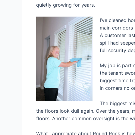
quietly growing for years.
I’ve cleaned h
main corridors—
A customer last
spill had seepe
full security d
My job is part 
the tenant swor
biggest time t
in corners no o
The biggest mi
the floors look dull again. Over the years, m
floors. Another common oversight is the win
What I appreciate about Round Rock is how 