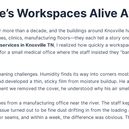
e’s Workspaces Alive A
or more than a decade, and the buildings around Knoxville
hes, clinics, manufacturing floors—they each tell a story on
l services in Knoxville TN
, I realized how quickly a worksp
 for a small medical office where the staff insisted they “
cleaning challenges. Humidity finds its way into corners mo
ad developed a thin, sticky film from moisture buildup. He
ent we removed the cover, he understood why his air smell
s from a manufacturing office near the river. The staff ke
ssue turned out to be fine dust drifting in from the loadin
r seams, and within a week, the difference was obvious. Th