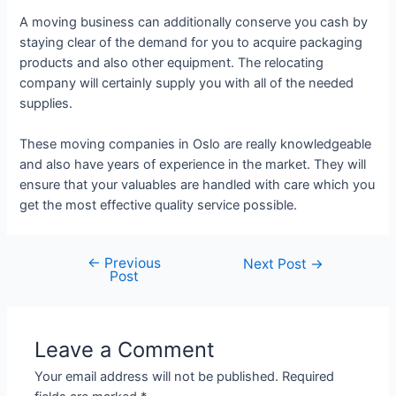
A moving business can additionally conserve you cash by
staying clear of the demand for you to acquire packaging
products and also other equipment. The relocating
company will certainly supply you with all of the needed
supplies.
These moving companies in Oslo are really knowledgeable
and also have years of experience in the market. They will
ensure that your valuables are handled with care which you
get the most effective quality service possible.
←
Previous
Next Post
→
Post
Leave a Comment
Your email address will not be published.
Required