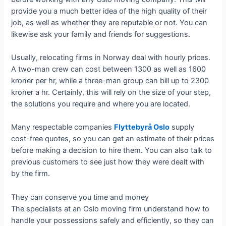
provide you a much better idea of the high quality of their
job, as well as whether they are reputable or not. You can
likewise ask your family and friends for suggestions.
Usually, relocating firms in Norway deal with hourly prices.
A two-man crew can cost between 1300 as well as 1600
kroner per hr, while a three-man group can bill up to 2300
kroner a hr. Certainly, this will rely on the size of your step,
the solutions you require and where you are located.
Many respectable companies
Flyttebyrå Oslo
supply
cost-free quotes, so you can get an estimate of their prices
before making a decision to hire them. You can also talk to
previous customers to see just how they were dealt with
by the firm.
They can conserve you time and money
The specialists at an Oslo moving firm understand how to
handle your possessions safely and efficiently, so they can