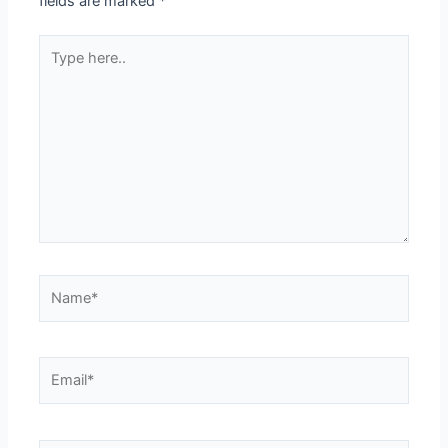
fields are marked
*