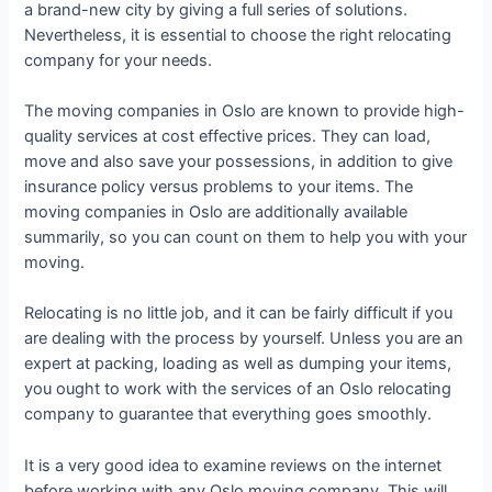
a brand-new city by giving a full series of solutions.
Nevertheless, it is essential to choose the right relocating
company for your needs.
The moving companies in Oslo are known to provide high-
quality services at cost effective prices. They can load,
move and also save your possessions, in addition to give
insurance policy versus problems to your items. The
moving companies in Oslo are additionally available
summarily, so you can count on them to help you with your
moving.
Relocating is no little job, and it can be fairly difficult if you
are dealing with the process by yourself. Unless you are an
expert at packing, loading as well as dumping your items,
you ought to work with the services of an Oslo relocating
company to guarantee that everything goes smoothly.
It is a very good idea to examine reviews on the internet
before working with any Oslo moving company. This will