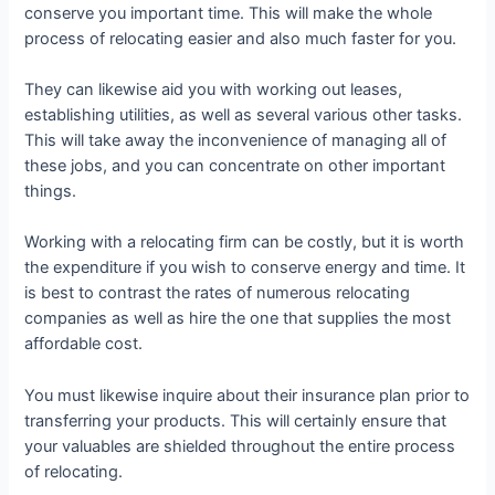
conserve you important time. This will make the whole
process of relocating easier and also much faster for you.
They can likewise aid you with working out leases,
establishing utilities, as well as several various other tasks.
This will take away the inconvenience of managing all of
these jobs, and you can concentrate on other important
things.
Working with a relocating firm can be costly, but it is worth
the expenditure if you wish to conserve energy and time. It
is best to contrast the rates of numerous relocating
companies as well as hire the one that supplies the most
affordable cost.
You must likewise inquire about their insurance plan prior to
transferring your products. This will certainly ensure that
your valuables are shielded throughout the entire process
of relocating.