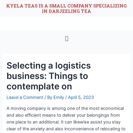
KYELA TEAS IS A SMALL COMPANY SPECIALIZING
IN DARJEELING TEA
Selecting a logistics
business: Things to
contemplate on
Leave a Comment
/ By
Emily
/
April 5, 2023
A moving company is among one of the most economical
and also efficient means to deliver your belongings from
one place to an additional. It can likewise assist you stay
clear of the anxiety and also inconvenience of relocating to