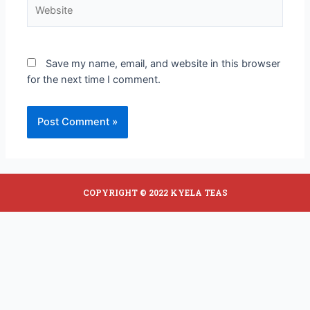
Save my name, email, and website in this browser
for the next time I comment.
COPYRIGHT © 2022 KYELA TEAS