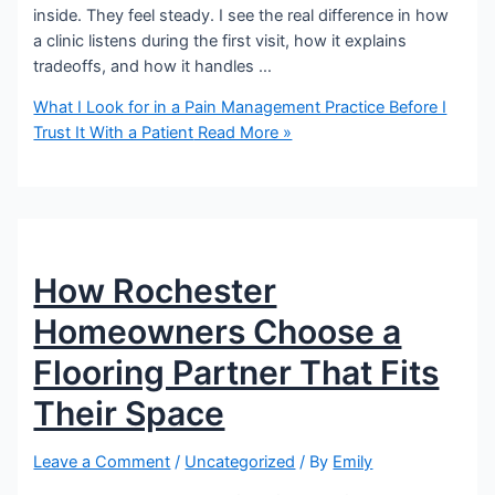
inside. They feel steady. I see the real difference in how
a clinic listens during the first visit, how it explains
tradeoffs, and how it handles …
What I Look for in a Pain Management Practice Before I
Trust It With a Patient
Read More »
How Rochester
Homeowners Choose a
Flooring Partner That Fits
Their Space
Leave a Comment
/
Uncategorized
/ By
Emily