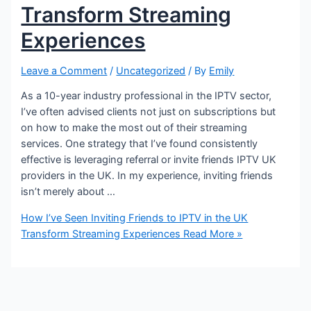
Transform Streaming
Experiences
Leave a Comment
/
Uncategorized
/ By
Emily
As a 10-year industry professional in the IPTV sector,
I’ve often advised clients not just on subscriptions but
on how to make the most out of their streaming
services. One strategy that I’ve found consistently
effective is leveraging referral or invite friends IPTV UK
providers in the UK. In my experience, inviting friends
isn’t merely about …
How I’ve Seen Inviting Friends to IPTV in the UK
Transform Streaming Experiences
Read More »