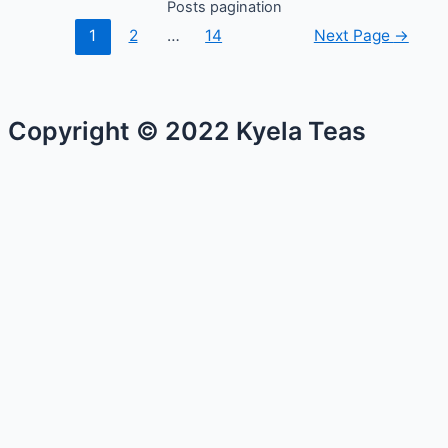
Posts pagination
1
2
…
14
Next Page
→
Copyright © 2022 Kyela Teas