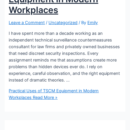
Workplaces
Leave a Comment
/
Uncategorized
/ By
Emily
I have spent more than a decade working as an
independent technical surveillance countermeasures
consultant for law firms and privately owned businesses
that need discreet security inspections. Every
assignment reminds me that assumptions create more
problems than hidden devices ever do. I rely on
experience, careful observation, and the right equipment
instead of dramatic theories. …
Practical Uses of TSCM Equipment in Modern
Workplaces
Read More »