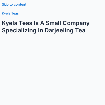
Skip to content
Kyela Teas
Kyela Teas Is A Small Company
Specializing In Darjeeling Tea