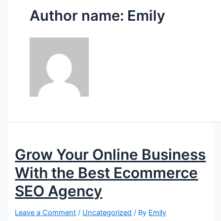
Author name: Emily
Grow Your Online Business
With the Best Ecommerce
SEO Agency
Leave a Comment
/
Uncategorized
/ By
Emily