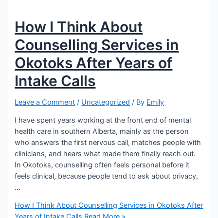
How I Think About
Counselling Services in
Okotoks After Years of
Intake Calls
Leave a Comment
/
Uncategorized
/ By
Emily
I have spent years working at the front end of mental
health care in southern Alberta, mainly as the person
who answers the first nervous call, matches people with
clinicians, and hears what made them finally reach out.
In Okotoks, counselling often feels personal before it
feels clinical, because people tend to ask about privacy,
…
How I Think About Counselling Services in Okotoks After
Years of Intake Calls
Read More »