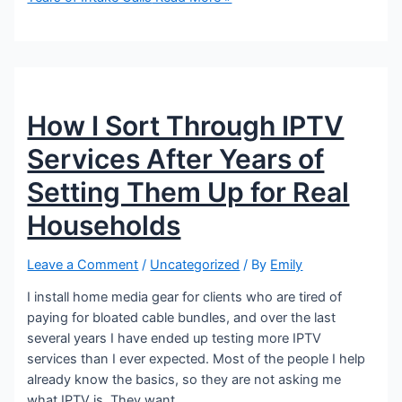
How I Sort Through IPTV
Services After Years of
Setting Them Up for Real
Households
Leave a Comment
/
Uncategorized
/ By
Emily
I install home media gear for clients who are tired of
paying for bloated cable bundles, and over the last
several years I have ended up testing more IPTV
services than I ever expected. Most of the people I help
already know the basics, so they are not asking me
what IPTV is. They want …