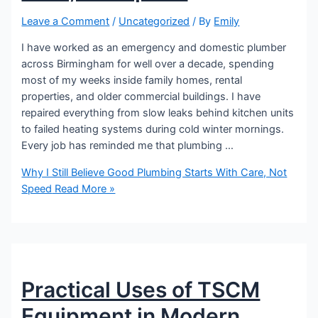
Leave a Comment
/
Uncategorized
/ By
Emily
I have worked as an emergency and domestic plumber
across Birmingham for well over a decade, spending
most of my weeks inside family homes, rental
properties, and older commercial buildings. I have
repaired everything from slow leaks behind kitchen units
to failed heating systems during cold winter mornings.
Every job has reminded me that plumbing …
Why I Still Believe Good Plumbing Starts With Care, Not
Speed
Read More »
Practical Uses of TSCM
Equipment in Modern