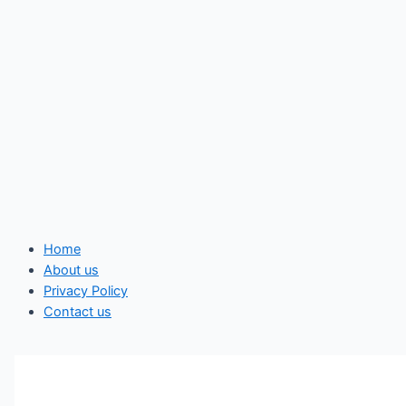
Home
About us
Privacy Policy
Contact us