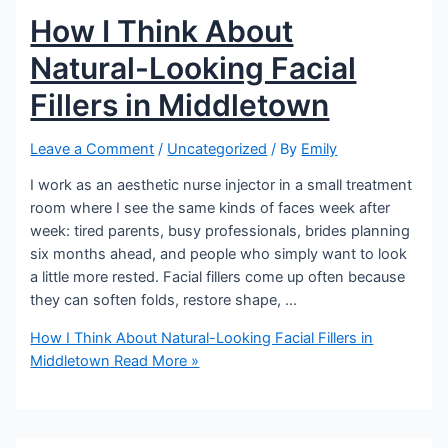
How I Think About
Natural-Looking Facial
Fillers in Middletown
Leave a Comment
/
Uncategorized
/ By
Emily
I work as an aesthetic nurse injector in a small treatment
room where I see the same kinds of faces week after
week: tired parents, busy professionals, brides planning
six months ahead, and people who simply want to look
a little more rested. Facial fillers come up often because
they can soften folds, restore shape, …
How I Think About Natural-Looking Facial Fillers in
Middletown
Read More »