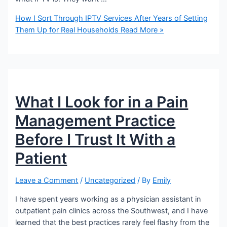
How I Sort Through IPTV Services After Years of Setting
Them Up for Real Households
Read More »
What I Look for in a Pain
Management Practice
Before I Trust It With a
Patient
Leave a Comment
/
Uncategorized
/ By
Emily
I have spent years working as a physician assistant in
outpatient pain clinics across the Southwest, and I have
learned that the best practices rarely feel flashy from the