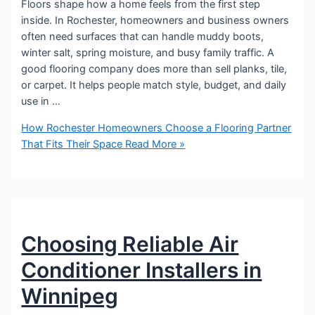
Floors shape how a home feels from the first step
inside. In Rochester, homeowners and business owners
often need surfaces that can handle muddy boots,
winter salt, spring moisture, and busy family traffic. A
good flooring company does more than sell planks, tile,
or carpet. It helps people match style, budget, and daily
use in …
How Rochester Homeowners Choose a Flooring Partner
That Fits Their Space
Read More »
Choosing Reliable Air
Conditioner Installers in
Winnipeg