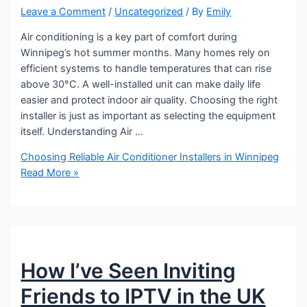
Leave a Comment
/
Uncategorized
/ By
Emily
Air conditioning is a key part of comfort during
Winnipeg’s hot summer months. Many homes rely on
efficient systems to handle temperatures that can rise
above 30°C. A well-installed unit can make daily life
easier and protect indoor air quality. Choosing the right
installer is just as important as selecting the equipment
itself. Understanding Air …
Choosing Reliable Air Conditioner Installers in Winnipeg
Read More »
How I’ve Seen Inviting
Friends to IPTV in the UK