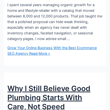
I spent several years managing organic growth for a
home and lifestyle retailer with a catalog that moved
between 8,000 and 12,000 products. That job taught me
that a polished proposal can hide weak thinking,
especially when an agency has never dealt with
inventory changes, faceted navigation, or seasonal
category pages. I now advise small …
Grow Your Online Business With the Best Ecommerce
SEO Agency
Read More »
Why I Still Believe Good
Plumbing Starts With
Care, Not Speed