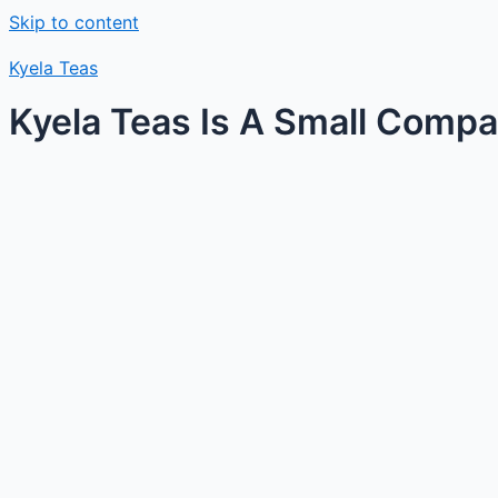
Skip to content
Kyela Teas
Kyela Teas Is A Small Compan