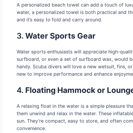
A personalized beach towel can add a touch of luxur
water, a personalized towel is both practical and th
and it’s easy to fold and carry around.
3.
Water Sports Gear
Water sports enthusiasts will appreciate high-quali
surfboard, or even a set of surfboard wax, would b
handy. Scuba divers will love a new wetsuit, fins, 
new to improve performance and enhance enjoyme
4.
Floating Hammock or Lounge
A relaxing float in the water is a simple pleasure t
them unwind and relax in the water. These inflatable
sun. They’re compact, easy to store, and often co
convenience.