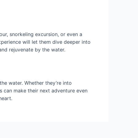
our, snorkeling excursion, or even a
perience will let them dive deeper into
and rejuvenate by the water.
 the water. Whether they’re into
sts can make their next adventure even
heart.