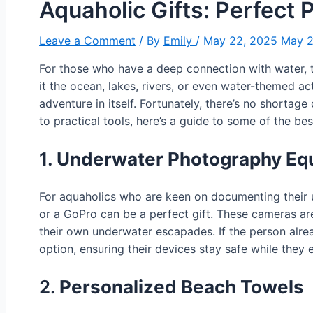
Aquaholic Gifts: Perfect 
Leave a Comment
/ By
Emily
/
May 22, 2025
May 2
For those who have a deep connection with water,
it the ocean, lakes, rivers, or even water-themed act
adventure in itself. Fortunately, there’s no shortag
to practical tools, here’s a guide to some of the be
1.
Underwater Photography Eq
For aquaholics who are keen on documenting their 
or a GoPro can be a perfect gift. These cameras are
their own underwater escapades. If the person alr
option, ensuring their devices stay safe while they 
2.
Personalized Beach Towels