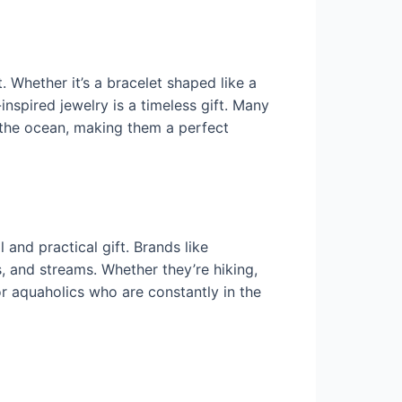
Whether it’s a bracelet shaped like a
nspired jewelry is a timeless gift. Many
f the ocean, making them a perfect
and practical gift. Brands like
s, and streams. Whether they’re hiking,
for aquaholics who are constantly in the