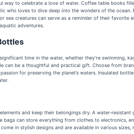
l way to celebrate a love of water. Coffee table books fil
lic who loves to dive deep into the wonders of the ocean. Fo
, or sea creatures can serve as a reminder of their favorite
aquatic adventures.
ottles
gnificant time in the water, whether they’re swimming, kay
le can be a thoughtful and practical gift. Choose from brand
ir passion for preserving the planet’s waters. Insulated bott
ter.
lements and keep their belongings dry. A water-resistant g
e bags can store everything from clothes to electronics, en
ome in stylish designs and are available in various sizes, ma