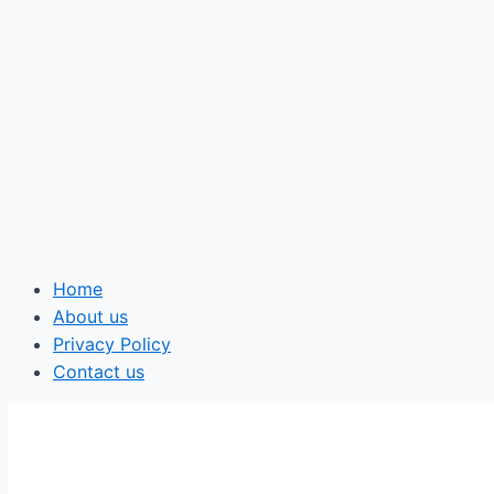
Home
About us
Privacy Policy
Contact us