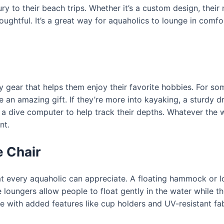
y to their beach trips. Whether it’s a custom design, their
oughtful. It’s a great way for aquaholics to lounge in comfo
ty gear that helps them enjoy their favorite hobbies. For s
e an amazing gift. If they’re more into kayaking, a sturdy 
or a dive computer to help track their depths. Whatever the 
nt.
 Chair
hat every aquaholic can appreciate. A floating hammock or lo
 loungers allow people to float gently in the water while the
me with added features like cup holders and UV-resistant 