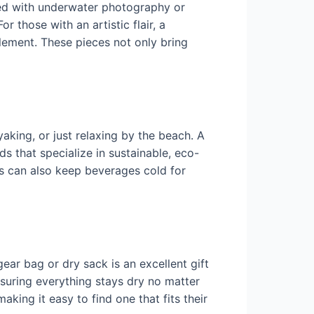
led with underwater photography or
r those with an artistic flair, a
 element. These pieces not only bring
aking, or just relaxing by the beach. A
s that specialize in sustainable, eco-
les can also keep beverages cold for
ear bag or dry sack is an excellent gift
suring everything stays dry no matter
king it easy to find one that fits their