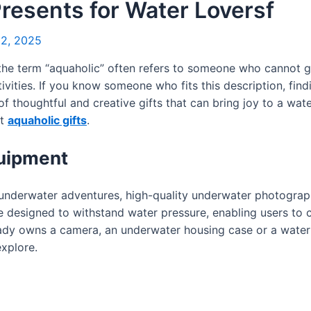
Presents for Water Loversf
2, 2025
 the term “aquaholic” often refers to someone who cannot
ivities. If you know someone who fits this description, findi
e of thoughtful and creative gifts that can bring joy to a wa
st
aquaholic gifts
.
uipment
underwater adventures, high-quality underwater photograp
 designed to withstand water pressure, enabling users to c
eady owns a camera, an underwater housing case or a water
explore.