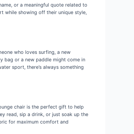
 name, or a meaningful quote related to
rt while showing off their unique style,
omeone who loves surfing, a new
dry bag or a new paddle might come in
water sport, there’s always something
unge chair is the perfect gift to help
y read, sip a drink, or just soak up the
fabric for maximum comfort and