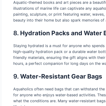
Aquatic-themed books and art pieces are a beautifu
illustrations of marine life can captivate any aquaho
painting, sculpture, or print featuring water, waves
beauty into their home but also spark memories of 
8.
Hydration Packs and Water B
Staying hydrated is a must for anyone who spends si
high-quality hydration pack or a durable water bott
friendly materials, ensuring the gift aligns with the
hours, a perfect companion for long days on the wa
9.
Water-Resistant Gear Bags
Aquaholics often need bags that can withstand the e
for anyone who enjoys water-based activities. Thes
what the conditions are. Many water-resistant bags c