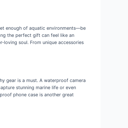
 get enough of aquatic environments—be
ng the perfect gift can feel like an
ter-loving soul. From unique accessories
hy gear is a must. A waterproof camera
apture stunning marine life or even
proof phone case is another great