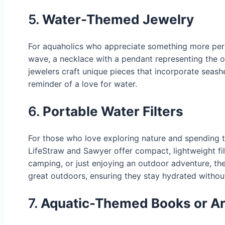
5.
Water-Themed Jewelry
For aquaholics who appreciate something more perso
wave, a necklace with a pendant representing the oc
jewelers craft unique pieces that incorporate seash
reminder of a love for water.
6.
Portable Water Filters
For those who love exploring nature and spending tim
LifeStraw and Sawyer offer compact, lightweight filt
camping, or just enjoying an outdoor adventure, these
great outdoors, ensuring they stay hydrated without
7.
Aquatic-Themed Books or Ar