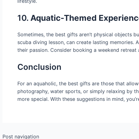
lifestyle.
10.
Aquatic-Themed Experience
Sometimes, the best gifts aren’t physical objects bu
scuba diving lesson, can create lasting memories. A
their passion. Consider booking a weekend retreat a
Conclusion
For an aquaholic, the best gifts are those that allo
photography, water sports, or simply relaxing by th
more special. With these suggestions in mind, you’re 
Post navigation