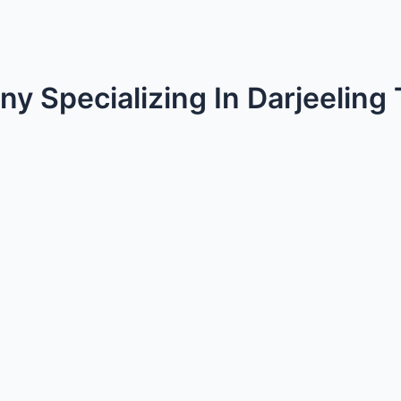
y Specializing In Darjeeling