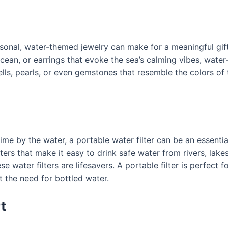
nal, water-themed jewelry can make for a meaningful gift. 
ean, or earrings that evoke the sea’s calming vibes, water-i
ells, pearls, or even gemstones that resemble the colors o
e by the water, a portable water filter can be an essential 
ers that make it easy to drink safe water from rivers, lake
 water filters are lifesavers. A portable filter is perfect 
 the need for bottled water.
t