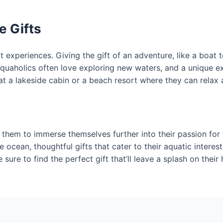
 Gifts
t experiences. Giving the gift of an adventure, like a boat t
quaholics often love exploring new waters, and a unique ex
t a lakeside cabin or a beach resort where they can relax 
w them to immerse themselves further into their passion for
e ocean, thoughtful gifts that cater to their aquatic intere
sure to find the perfect gift that’ll leave a splash on their 