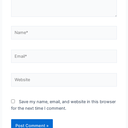
Save my name, email, and website in this browser
for the next time I comment.