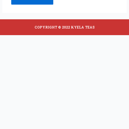
COPYRIGHT © 2022 KYELA TEAS