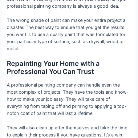
professional painting company is always a good idea.
The wrong shade of paint can make your entire project a
disaster. The best way to ensure that you get the results
you want is to use a quality paint that was formulated for
your particular type of surface, such as drywall, wood or
metal.
Repainting Your Home with a
Professional You Can Trust
A professional painting company can handle even the
most complex of projects. They have the tools and know-
how to make your job easy. They will take care of
everything from taping off and priming to applying a top-
notch coat of paint that will last a lifetime.
They will also clean up after themselves and take the time
to explain their process if you have questions. It’s a win-