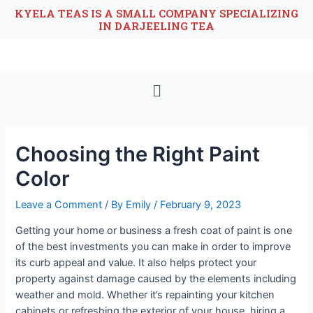
KYELA TEAS IS A SMALL COMPANY SPECIALIZING
IN DARJEELING TEA
Choosing the Right Paint
Color
Leave a Comment
/ By
Emily
/
February 9, 2023
Getting your home or business a fresh coat of paint is one
of the best investments you can make in order to improve
its curb appeal and value. It also helps protect your
property against damage caused by the elements including
weather and mold. Whether it’s repainting your kitchen
cabinets or refreshing the exterior of your house, hiring a