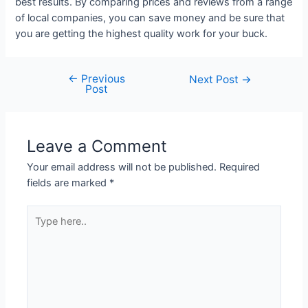
best results. By comparing prices and reviews from a range
of local companies, you can save money and be sure that
you are getting the highest quality work for your buck.
←
Previous
Next Post
→
Post
Leave a Comment
Your email address will not be published.
Required
fields are marked
*