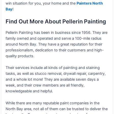
win situation for you, your home and the
Painters North
Bay
!
Find Out More About Pellerin Painting
Pellerin Painting has been in business since 1956. They are
family owned and operated and serve a 100-mile radius
around North Bay. They have a great reputation for their
professionalism, dedication to their customers and high-
quality products.
Their services include all kinds of painting and staining
tasks, as well as stucco removal, drywall repair, carpentry,
and a whole lot more! They are available seven days a
week, and their crew members are all friendly,
knowledgeable and helpful.
While there are many reputable paint companies in the
North Bay area, not all of them can be trusted to deliver the