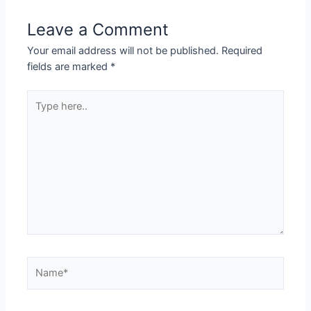
Leave a Comment
Your email address will not be published.
Required
fields are marked
*