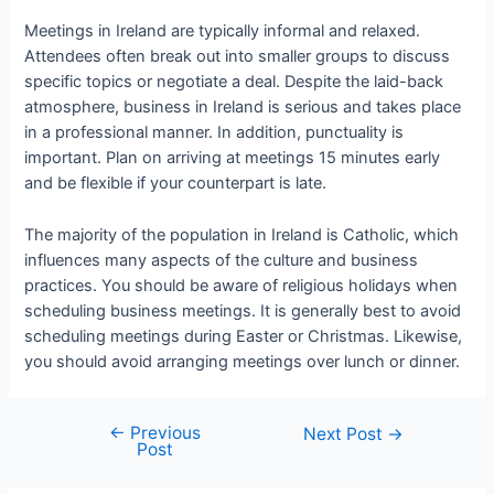
Meetings in Ireland are typically informal and relaxed.
Attendees often break out into smaller groups to discuss
specific topics or negotiate a deal. Despite the laid-back
atmosphere, business in Ireland is serious and takes place
in a professional manner. In addition, punctuality is
important. Plan on arriving at meetings 15 minutes early
and be flexible if your counterpart is late.
The majority of the population in Ireland is Catholic, which
influences many aspects of the culture and business
practices. You should be aware of religious holidays when
scheduling business meetings. It is generally best to avoid
scheduling meetings during Easter or Christmas. Likewise,
you should avoid arranging meetings over lunch or dinner.
←
Previous
Next Post
→
Post