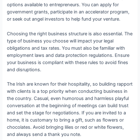
options available to entrepreneurs. You can apply for
government grants, participate in an accelerator program,
or seek out angel investors to help fund your venture.
Choosing the right business structure is also essential. The
type of business you choose will impact your legal
obligations and tax rates. You must also be familiar with
employment laws and data protection regulations. Ensure
your business is compliant with these rules to avoid fines
and disruptions.
The Irish are known for their hospitality, so building rapport
with clients is a top priority when conducting business in
the country. Casual, even humorous and harmless playful
conversation at the beginning of meetings can build trust
and set the stage for negotiations. If you are invited to a
home, it is customary to bring a gift, such as flowers or
chocolates. Avoid bringing lilies or red or white flowers,
and always send a thank you note.