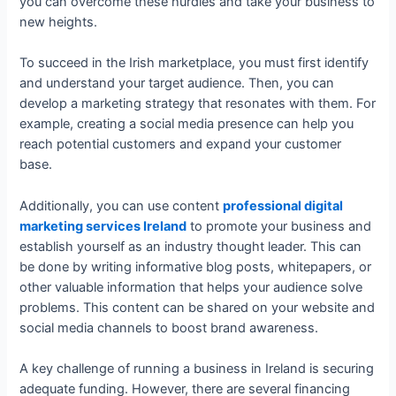
you can overcome these hurdles and take your business to
new heights.
To succeed in the Irish marketplace, you must first identify
and understand your target audience. Then, you can
develop a marketing strategy that resonates with them. For
example, creating a social media presence can help you
reach potential customers and expand your customer
base.
Additionally, you can use content
professional digital
marketing services Ireland
to promote your business and
establish yourself as an industry thought leader. This can
be done by writing informative blog posts, whitepapers, or
other valuable information that helps your audience solve
problems. This content can be shared on your website and
social media channels to boost brand awareness.
A key challenge of running a business in Ireland is securing
adequate funding. However, there are several financing