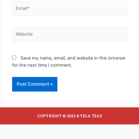
Save my name, email, and website in this browser
for the next time I comment.
COPYRIGHT © 2022 KYELA TEAS