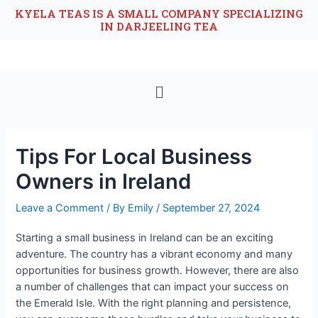
KYELA TEAS IS A SMALL COMPANY SPECIALIZING
IN DARJEELING TEA
Tips For Local Business
Owners in Ireland
Leave a Comment
/ By
Emily
/
September 27, 2024
Starting a small business in Ireland can be an exciting
adventure. The country has a vibrant economy and many
opportunities for business growth. However, there are also
a number of challenges that can impact your success on
the Emerald Isle. With the right planning and persistence,