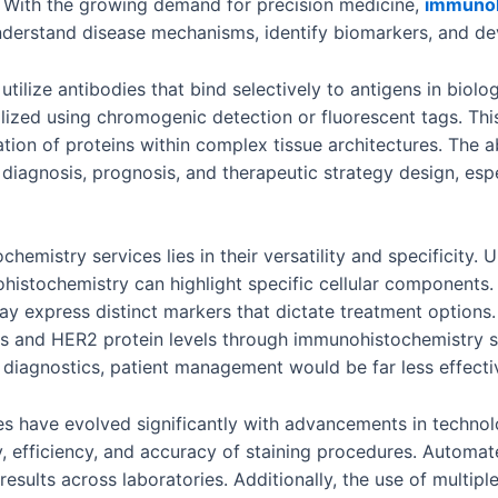
. With the growing demand for precision medicine,
immunoh
 understand disease mechanisms, identify biomarkers, and de
tilize antibodies that bind selectively to antigens in biolo
alized using chromogenic detection or fluorescent tags. Thi
ation of proteins within complex tissue architectures. The a
diagnosis, prognosis, and therapeutic strategy design, espe
mistry services lies in their versatility and specificity. Un
stochemistry can highlight specific cellular components. Thi
y express distinct markers that dictate treatment options.
ors and HER2 protein levels through immunohistochemistry 
 diagnostics, patient management would be far less effecti
s have evolved significantly with advancements in technol
y, efficiency, and accuracy of staining procedures. Autom
results across laboratories. Additionally, the use of multi