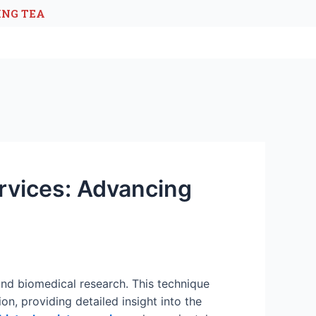
ING TEA
rvices: Advancing
and biomedical research. This technique
on, providing detailed insight into the