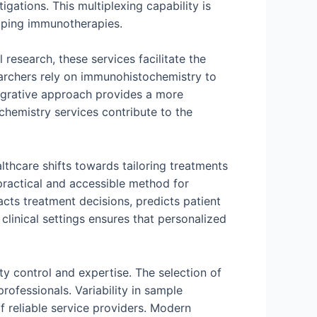
gations. This multiplexing capability is
oping immunotherapies.
esearch, these services facilitate the
earchers rely on immunohistochemistry to
ntegrative approach provides a more
hemistry services contribute to the
lthcare shifts towards tailoring treatments
 practical and accessible method for
pacts treatment decisions, predicts patient
linical settings ensures that personalized
y control and expertise. The selection of
rofessionals. Variability in sample
f reliable service providers. Modern