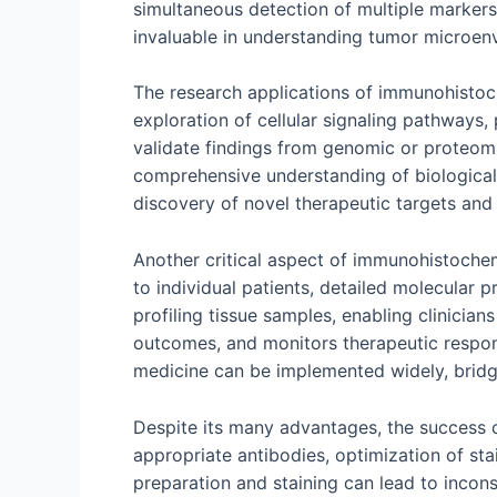
simultaneous detection of multiple markers 
invaluable in understanding tumor microe
The research applications of immunohistoch
exploration of cellular signaling pathways
validate findings from genomic or proteomic
comprehensive understanding of biological
discovery of novel therapeutic targets and 
Another critical aspect of immunohistochemi
to individual patients, detailed molecular 
profiling tissue samples, enabling clinician
outcomes, and monitors therapeutic respons
medicine can be implemented widely, bridg
Despite its many advantages, the success o
appropriate antibodies, optimization of stai
preparation and staining can lead to incons