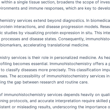
within a single tissue section, broadens the scope of investi
nvironments and immune responses, which are key to devel
emistry services extend beyond diagnostics. In biomedical r
, protein interactions, and disease progression models. Res
 studies by visualizing protein expression in situ. This i
 processes and disease states. Consequently, immunohistoc
biomarkers, accelerating translational medicine.
stry services is their role in personalized medicine. As hea
profiling becomes essential. Immunohistochemistry offers a
s to classify diseases more precisely. This classification im
es. The accessibility of immunohistochemistry services in c
ing the gap between research and routine care.
f immunohistochemistry services depends heavily on qualit
ning protocols, and accurate interpretation require skilled p
istent or misleading results, underscoring the importance o