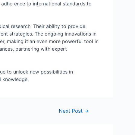
 adherence to international standards to
al research. Their ability to provide
ment strategies. The ongoing innovations in
er, making it an even more powerful tool in
vances, partnering with expert
e to unlock new possibilities in
l knowledge.
Next Post
→