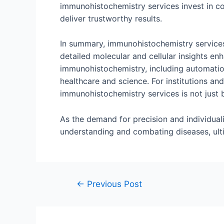
immunohistochemistry services invest in con
deliver trustworthy results.
In summary, immunohistochemistry services
detailed molecular and cellular insights en
immunohistochemistry, including automation
healthcare and science. For institutions an
immunohistochemistry services is not just b
As the demand for precision and individual
understanding and combating diseases, ul
←
Previous Post