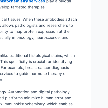
istochemistry services
play a pivotal
velop targeted therapies.
gical tissues. When these antibodies attach
s allows pathologists and researchers to
bility to map protein expression at the
cially in oncology, neuroscience, and
like traditional histological stains, which
s specificity is crucial for identifying
 For example, breast cancer diagnosis
services to guide hormone therapy or
ve.
ogy. Automation and digital pathology
ated platforms minimize human error and
plex immunohistochemistry, which enables