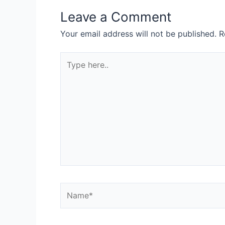
Leave a Comment
Your email address will not be published.
R