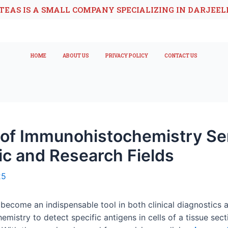
TEAS IS A SMALL COMPANY SPECIALIZING IN DARJEEL
HOME
ABOUT US
PRIVACY POLICY
CONTACT US
 of Immunohistochemistry Se
ic and Research Fields
25
ecome an indispensable tool in both clinical diagnostics 
istry to detect specific antigens in cells of a tissue secti