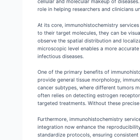
cellular and molecular makeup of diseases
role in helping researchers and clinicians
At its core, immunohistochemistry services u
to their target molecules, they can be visu
observe the spatial distribution and localiz
microscopic level enables a more accurate 
infectious diseases.
One of the primary benefits of immunohistoche
provide general tissue morphology, immunohi
cancer subtypes, where different tumors ma
often relies on detecting estrogen recept
targeted treatments. Without these precise
Furthermore, immunohistochemistry service
integration now enhance the reproducibilit
standardize protocols, ensuring consistent 