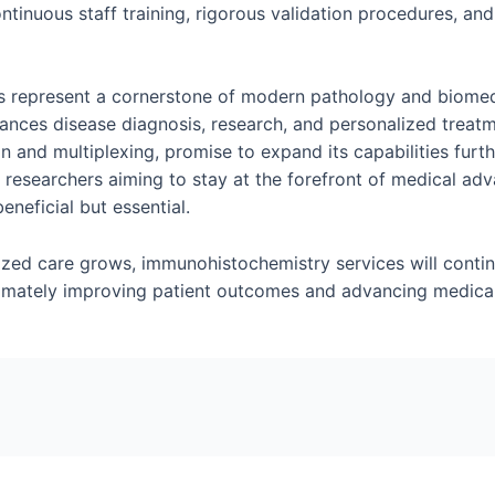
tinuous staff training, rigorous validation procedures, and
 represent a cornerstone of modern pathology and biomedic
hances disease diagnosis, research, and personalized treat
 and multiplexing, promise to expand its capabilities furth
d researchers aiming to stay at the forefront of medical ad
eneficial but essential.
ized care grows, immunohistochemistry services will continu
timately improving patient outcomes and advancing medica