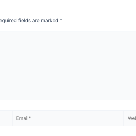
equired fields are marked
*