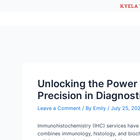
KYELA 
Unlocking the Power
Precision in Diagnost
Leave a Comment
/ By
Emily
/
July 25, 20
Immunohistochemistry (IHC) services have b
combines immunology, histology, and biochem